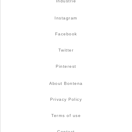
Industrie
Instagram
Facebook
Twitter
Pinterest
About Bontena
Privacy Policy
Terms of use
Contact