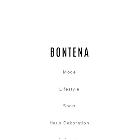
Mode
Lifestyle
Sport
Haus Dekoration