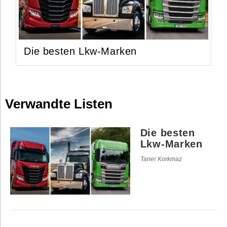
Die besten Lkw-Marken
Verwandte Listen
Die besten
Lkw-Marken
Taner Korkmaz