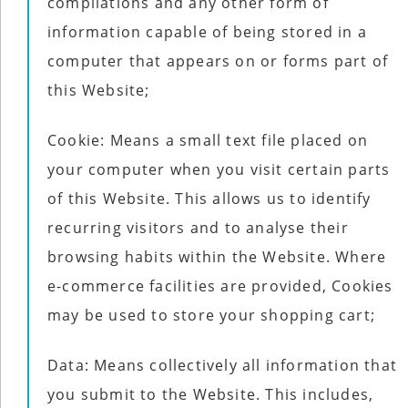
compilations and any other form of
information capable of being stored in a
computer that appears on or forms part of
this Website;
Cookie: Means a small text file placed on
your computer when you visit certain parts
of this Website. This allows us to identify
recurring visitors and to analyse their
browsing habits within the Website. Where
e-commerce facilities are provided, Cookies
may be used to store your shopping cart;
Data: Means collectively all information that
you submit to the Website. This includes,