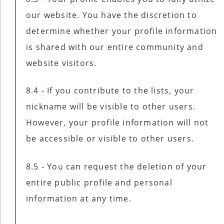
our website. You have the discretion to
determine whether your profile information
is shared with our entire community and
website visitors.
8.4 - If you contribute to the lists, your
nickname will be visible to other users.
However, your profile information will not
be accessible or visible to other users.
8.5 - You can request the deletion of your
entire public profile and personal
information at any time.