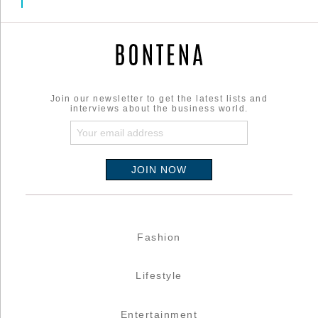
Join our newsletter to get the latest lists and
interviews about the business world.
Fashion
Lifestyle
Entertainment