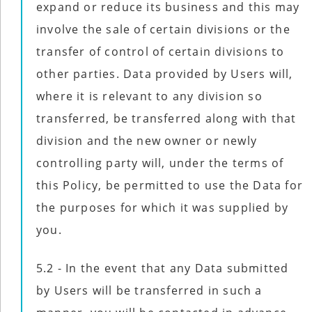
expand or reduce its business and this may
involve the sale of certain divisions or the
transfer of control of certain divisions to
other parties. Data provided by Users will,
where it is relevant to any division so
transferred, be transferred along with that
division and the new owner or newly
controlling party will, under the terms of
this Policy, be permitted to use the Data for
the purposes for which it was supplied by
you.
5.2 - In the event that any Data submitted
by Users will be transferred in such a