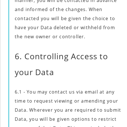
manner, you will be contacted in advance
and informed of the changes. When
contacted you will be given the choice to
have your Data deleted or withheld from
the new owner or controller.
6. Controlling Access to
your Data
6.1 - You may contact us via email at any
time to request viewing or amending your
Data. Wherever you are required to submit
Data, you will be given options to restrict