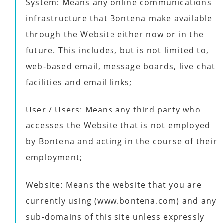
System: Means any online communications
infrastructure that Bontena make available
through the Website either now or in the
future. This includes, but is not limited to,
web-based email, message boards, live chat
facilities and email links;
User / Users: Means any third party who
accesses the Website that is not employed
by Bontena and acting in the course of their
employment;
Website: Means the website that you are
currently using (www.bontena.com) and any
sub-domains of this site unless expressly