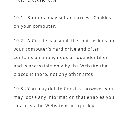
10.1 - Bontena may set and access Cookies
on your computer.
10.2 - A Cookie is a small file that resides on
your computer’s hard drive and often
contains an anonymous unique identifier
and is accessible only by the Website that
placed it there, not any other sites.
10.3 - You may delete Cookies, however you
may loose any information that enables you
to access the Website more quickly.