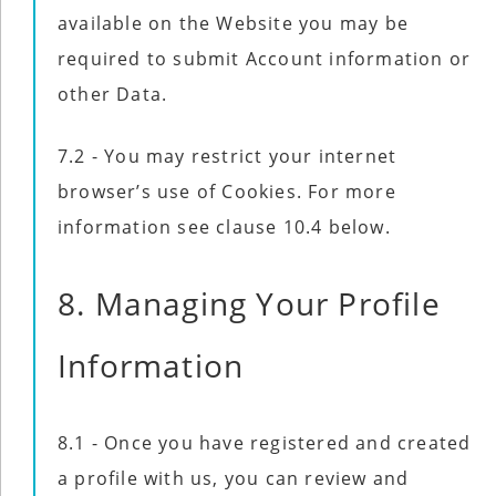
available on the Website you may be
required to submit Account information or
other Data.
7.2 - You may restrict your internet
browser’s use of Cookies. For more
information see clause 10.4 below.
8. Managing Your Profile
Information
8.1 - Once you have registered and created
a profile with us, you can review and