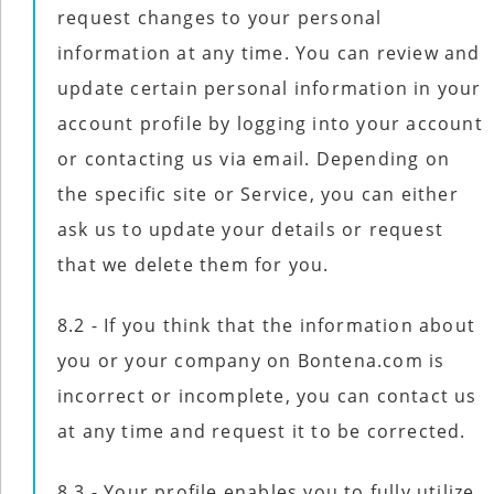
request changes to your personal
information at any time. You can review and
update certain personal information in your
account profile by logging into your account
or contacting us via email. Depending on
the specific site or Service, you can either
ask us to update your details or request
that we delete them for you.
8.2 - If you think that the information about
you or your company on Bontena.com is
incorrect or incomplete, you can contact us
at any time and request it to be corrected.
8.3 - Your profile enables you to fully utilize