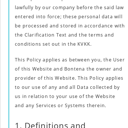
Use
Reserved.
lawfully by our company before the said law
of
this
Use
site
entered into force; these personal data will
of
constitutes
this
acceptance
be processed and stored in accordance with
site
of
constitutes
our
acceptance
the Clarification Text and the terms and
Terms
of
of
our
Use
conditions set out in the KVKK.
Terms
and
of
Privacy
Use
Policy
.
and
This Policy applies as between you, the User
Privacy
Policy
.
of this Website and Bontena the owner and
provider of this Website. This Policy applies
to our use of any and all Data collected by
us in relation to your use of the Website
and any Services or Systems therein.
1. Definitions and