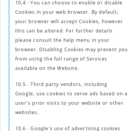
10.4 - You can choose to enable or disable
Cookies in your web browser. By default,
your browser will accept Cookies, however
this can be altered. For further details
please consult the help menu in your
browser. Disabling Cookies may prevent you
from using the full range of Services
available on the Website.
10.5 - Third party vendors, including
Google, use cookies to serve ads based on a
user's prior visits to your website or other
websites.
10.6 - Google's use of advertising cookies