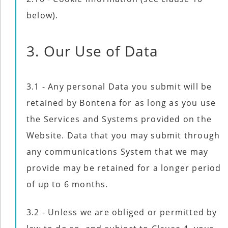
below).
3. Our Use of Data
3.1 - Any personal Data you submit will be
retained by Bontena for as long as you use
the Services and Systems provided on the
Website. Data that you may submit through
any communications System that we may
provide may be retained for a longer period
of up to 6 months.
3.2 - Unless we are obliged or permitted by