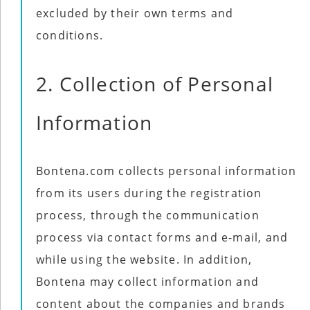
excluded by their own terms and
conditions.
2. Collection of Personal
Information
Bontena.com collects personal information
from its users during the registration
process, through the communication
process via contact forms and e-mail, and
while using the website. In addition,
Bontena may collect information and
content about the companies and brands