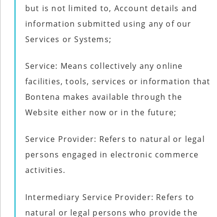
but is not limited to, Account details and
information submitted using any of our
Services or Systems;
Service: Means collectively any online
facilities, tools, services or information that
Bontena makes available through the
Website either now or in the future;
Service Provider: Refers to natural or legal
persons engaged in electronic commerce
activities.
Intermediary Service Provider: Refers to
natural or legal persons who provide the