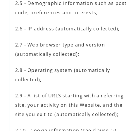
2.5 - Demographic information such as post
code, preferences and interests;
2.6 - IP address (automatically collected);
2.7 - Web browser type and version
(automatically collected);
2.8 - Operating system (automatically
collected);
2.9 - A list of URLS starting with a referring
site, your activity on this Website, and the
site you exit to (automatically collected);
2.10 - Cookie information (see clause 10