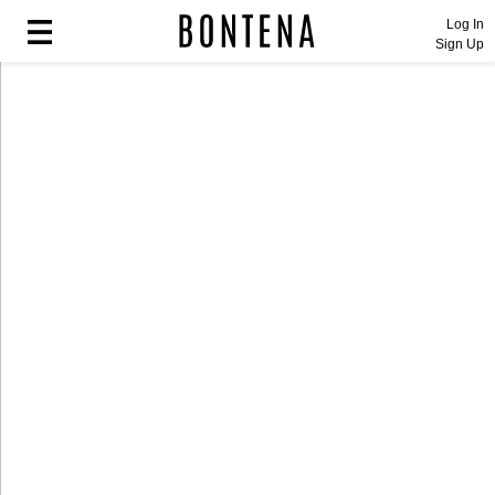
Log In
Sign Up
Fashion
Fashion
Lifestyle
Lifestyle
Entertainment
Entertainment
Sport
Sport
Home
Home
Industry