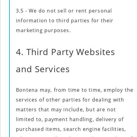
3.5 - We do not sell or rent personal
information to third parties for their
marketing purposes.
4. Third Party Websites
and Services
Bontena may, from time to time, employ the
services of other parties for dealing with
matters that may include, but are not
limited to, payment handling, delivery of
purchased items, search engine facilities,