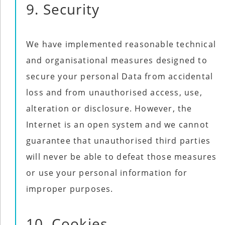
9. Security
We have implemented reasonable technical
and organisational measures designed to
secure your personal Data from accidental
loss and from unauthorised access, use,
alteration or disclosure. However, the
Internet is an open system and we cannot
guarantee that unauthorised third parties
will never be able to defeat those measures
or use your personal information for
improper purposes.
10. Cookies