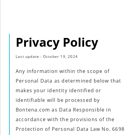
Industry
Tech
Tech
Privacy Policy
Travel
Travel
Last update : October 19, 2024
People
People
Any information within the scope of
Personal Data as determined below that
makes your identity identified or
Interviews
identifiable will be processed by
Interviews
Bontena.com as Data Responsible in
Bontena
accordance with the provisions of the
on
Social
Protection of Personal Data Law No. 6698
Bontena
Networks
on