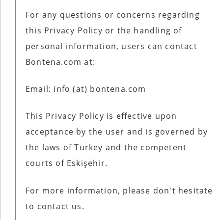
For any questions or concerns regarding
this Privacy Policy or the handling of
personal information, users can contact
Bontena.com at:
Email: info (at) bontena.com
This Privacy Policy is effective upon
acceptance by the user and is governed by
the laws of Turkey and the competent
courts of Eskişehir.
For more information, please don't hesitate
to contact us.