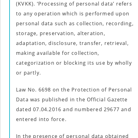
Social
(KVKK). ‘Processing of personal data’ refers
Networks
to any operation which is performed upon
personal data such as collection, recording,
storage, preservation, alteration,
adaptation, disclosure, transfer, retrieval,
making available for collection,
categorization or blocking its use by wholly
or partly.
Law No. 6698 on the Protection of Personal
Data was published in the Official Gazette
©
2025
dated 07.04.2016 and numbered 29677 and
Bontena
©
Brand
2025
Network.
entered into force.
Bontena
All
Brand
Rights
Network.
Reserved.
All
In the presence of personal data obtained
Rights