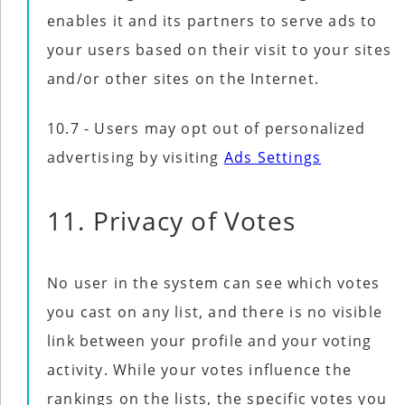
enables it and its partners to serve ads to
your users based on their visit to your sites
and/or other sites on the Internet.
10.7 - Users may opt out of personalized
advertising by visiting
Ads Settings
11. Privacy of Votes
No user in the system can see which votes
you cast on any list, and there is no visible
link between your profile and your voting
activity. While your votes influence the
rankings on the lists, the specific votes you