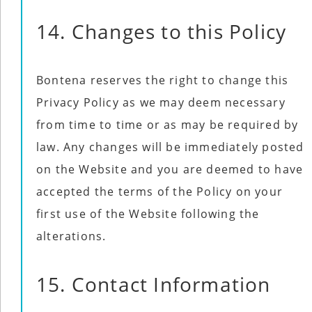
14. Changes to this Policy
Bontena reserves the right to change this
Privacy Policy as we may deem necessary
from time to time or as may be required by
law. Any changes will be immediately posted
on the Website and you are deemed to have
accepted the terms of the Policy on your
first use of the Website following the
alterations.
15. Contact Information