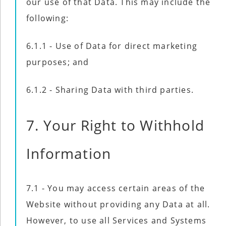
our use of that Data. This may include the
following:
6.1.1 - Use of Data for direct marketing
purposes; and
6.1.2 - Sharing Data with third parties.
7. Your Right to Withhold
Information
7.1 - You may access certain areas of the
Website without providing any Data at all.
However, to use all Services and Systems