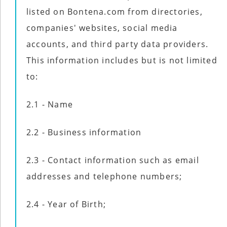
listed on Bontena.com from directories,
companies' websites, social media
accounts, and third party data providers.
This information includes but is not limited
to:
2.1 - Name
2.2 - Business information
2.3 - Contact information such as email
addresses and telephone numbers;
2.4 - Year of Birth;