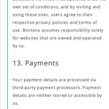
own set of conditions, and by visiting and
using these sites, users agree to their
respective privacy policies and terms of
use. Bontena assumes responsibility solely
for websites that are owned and operated
by us.
13. Payments
Your payment details are processed via
third-party payment processors. Payment
details are neither stored or accessible by
us.