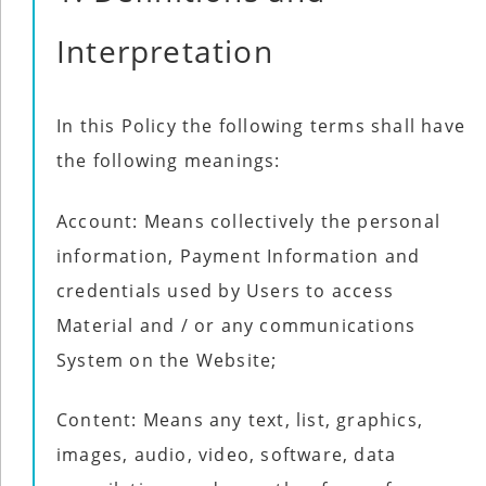
Interpretation
In this Policy the following terms shall have
the following meanings:
Account: Means collectively the personal
information, Payment Information and
credentials used by Users to access
Material and / or any communications
System on the Website;
Content: Means any text, list, graphics,
images, audio, video, software, data