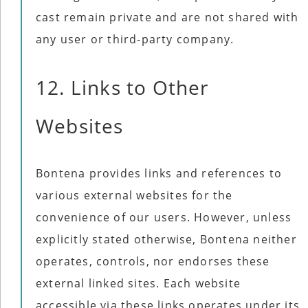
cast remain private and are not shared with
any user or third-party company.
12. Links to Other
Websites
Bontena provides links and references to
various external websites for the
convenience of our users. However, unless
explicitly stated otherwise, Bontena neither
operates, controls, nor endorses these
external linked sites. Each website
accessible via these links operates under its