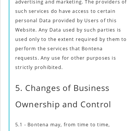
advertising and marketing. The providers of
such services do have access to certain
personal Data provided by Users of this
Website. Any Data used by such parties is
used only to the extent required by them to
perform the services that Bontena
requests. Any use for other purposes is
strictly prohibited.
5. Changes of Business
Ownership and Control
5.1 - Bontena may, from time to time,