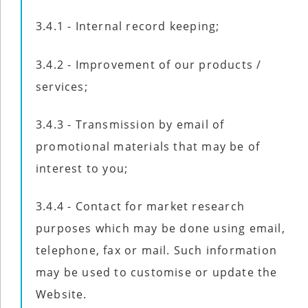
3.4.1 - Internal record keeping;
3.4.2 - Improvement of our products /
services;
3.4.3 - Transmission by email of
promotional materials that may be of
interest to you;
3.4.4 - Contact for market research
purposes which may be done using email,
telephone, fax or mail. Such information
may be used to customise or update the
Website.