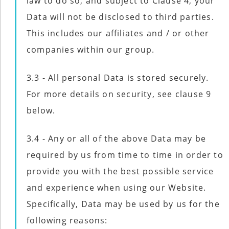
law to do so, and subject to Clause 4, your
Data will not be disclosed to third parties.
This includes our affiliates and / or other
companies within our group.
3.3 - All personal Data is stored securely.
For more details on security, see clause 9
below.
3.4 - Any or all of the above Data may be
required by us from time to time in order to
provide you with the best possible service
and experience when using our Website.
Specifically, Data may be used by us for the
following reasons: