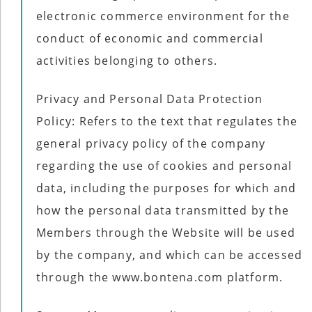
electronic commerce environment for the
conduct of economic and commercial
activities belonging to others.
Privacy and Personal Data Protection
Policy: Refers to the text that regulates the
general privacy policy of the company
regarding the use of cookies and personal
data, including the purposes for which and
how the personal data transmitted by the
Members through the Website will be used
by the company, and which can be accessed
through the www.bontena.com platform.