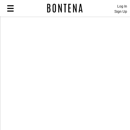
Log In
Sign Up
Fashion
Fashion
Lifestyle
Lifestyle
Entertainment
Entertainment
Sport
Sport
Home
Home
Industry