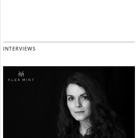
INTERVIEWS