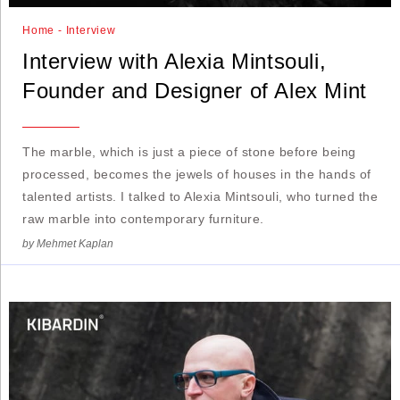
Home - Interview
Interview with Alexia Mintsouli,
Founder and Designer of Alex Mint
The marble, which is just a piece of stone before being
processed, becomes the jewels of houses in the hands of
talented artists. I talked to Alexia Mintsouli, who turned the
raw marble into contemporary furniture.
by Mehmet Kaplan