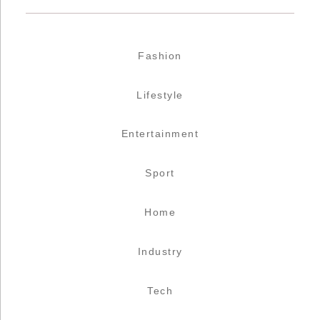
Fashion
Lifestyle
Entertainment
Sport
Home
Industry
Tech