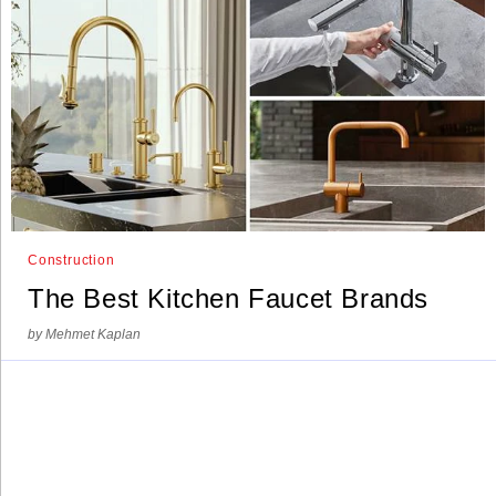
Construction
The Best Kitchen Faucet Brands
by Mehmet Kaplan