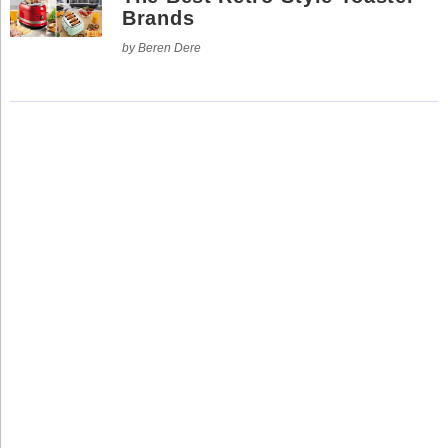
Brands
by Beren Dere