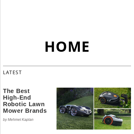
Industry
Tech
Tech
Travel
HOME
Travel
People
People
LATEST
The Best
Interviews
High-End
Interviews
Robotic Lawn
Mower Brands
Bontena
by Mehmet Kaplan
on
Social
Bontena
Networks
on