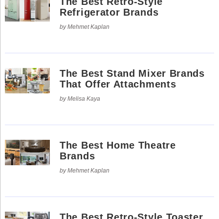
The Best Retro-Style
Refrigerator Brands
by Mehmet Kaplan
The Best Stand Mixer Brands
That Offer Attachments
by Melisa Kaya
The Best Home Theatre
Brands
by Mehmet Kaplan
The Best Retro-Style Toaster