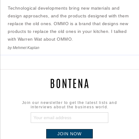
Technological developments bring new materials and
design approaches, and the products designed with them
replace the old ones. OMMO is a brand that designs new
products to replace the old ones in your kitchen. I talked
with Warren Wat about OMMO.
by Mehmet Kaplan
Join our newsletter to get the latest lists and
interviews about the business world.