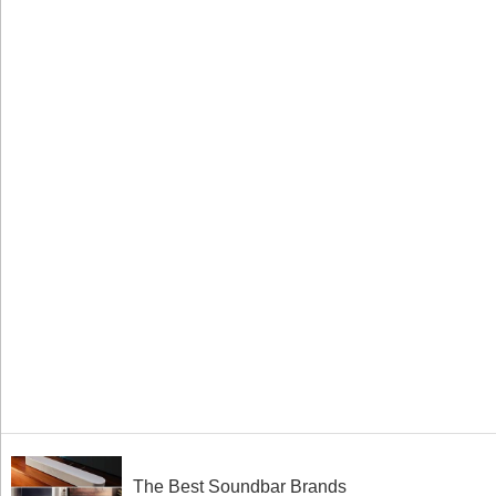
The Best Soundbar Brands