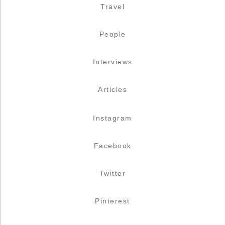
Travel
People
Interviews
Articles
Instagram
Facebook
Twitter
Pinterest