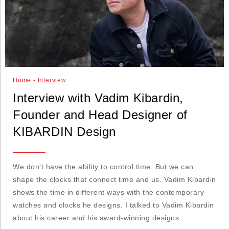
Home - Interview
Interview with Vadim Kibardin,
Founder and Head Designer of
KIBARDIN Design
We don't have the ability to control time. But we can
shape the clocks that connect time and us. Vadim Kibardin
shows the time in different ways with the contemporary
watches and clocks he designs. I talked to Vadim Kibardin
about his career and his award-winning designs.