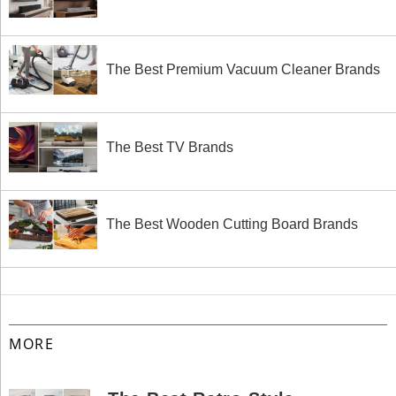
The Best Premium Vacuum Cleaner Brands
The Best TV Brands
The Best Wooden Cutting Board Brands
MORE