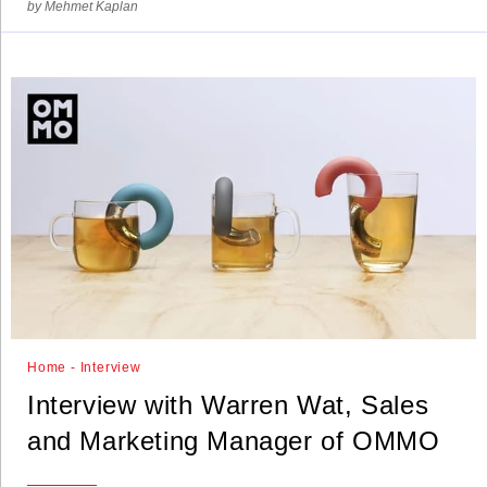
by Mehmet Kaplan
Home - Interview
Interview with Warren Wat, Sales
and Marketing Manager of OMMO