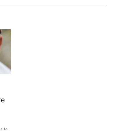
ve
is to