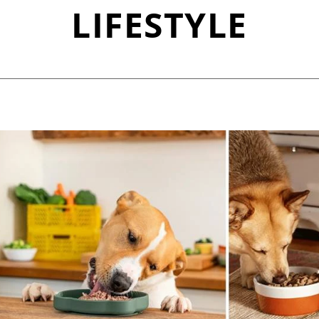
LIFESTYLE