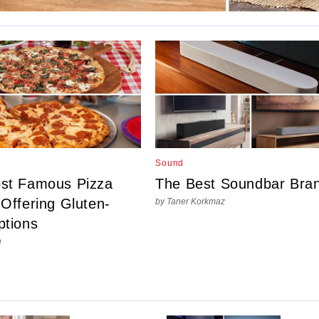
Sound
st Famous Pizza
The Best Soundbar Bra
Offering Gluten-
by Taner Korkmaz
ptions
n