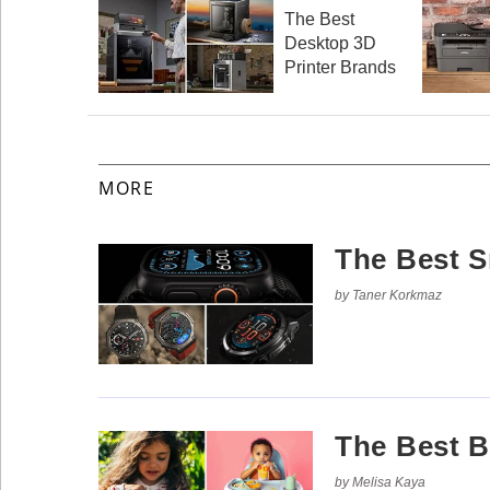
Reserved.
The Best
Desktop 3D
Use
of
Printer Brands
this
site
constitutes
acceptance
of
our
Terms
MORE
of
Use
and
Privacy
Policy
.
The Best 
by Taner Korkmaz
The Best 
by Melisa Kaya