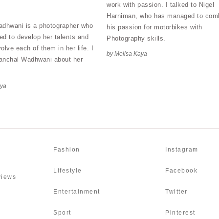
work with passion. I talked to Nigel
Harniman, who has managed to com
dhwani is a photographer who
his passion for motorbikes with
d to develop her talents and
Photography skills.
volve each of them in her life. I
by Melisa Kaya
Aanchal Wadhwani about her
aya
Fashion
Instagram
Lifestyle
Facebook
rviews
Entertainment
Twitter
Sport
Pinterest