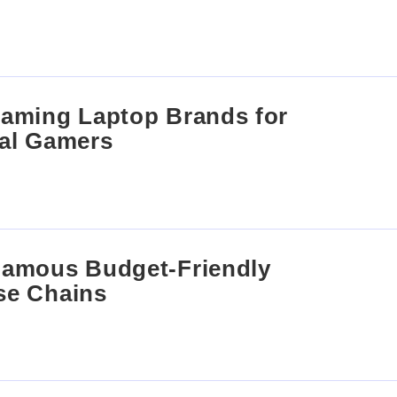
aming Laptop Brands for
al Gamers
Famous Budget-Friendly
se Chains