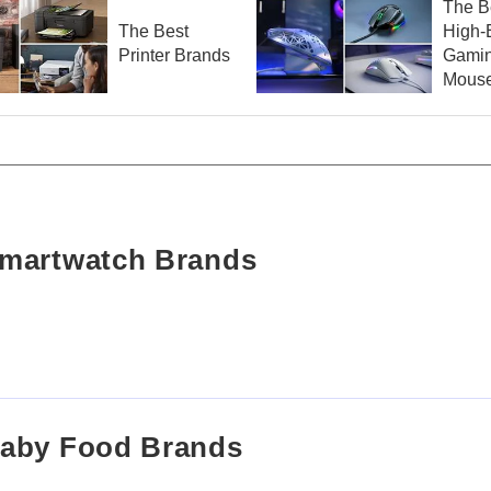
The B
The Best
High-
Printer Brands
Gami
Mouse
Smartwatch Brands
Baby Food Brands