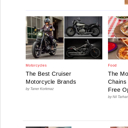
Social
Networks
Motorcycles
Food
The Best Cruiser
The Mo
Motorcycle Brands
Chains 
Free O
by Taner Korkmaz
by Nil Tarha
©
2025
Bontena
Brand
Network.
All
Rights