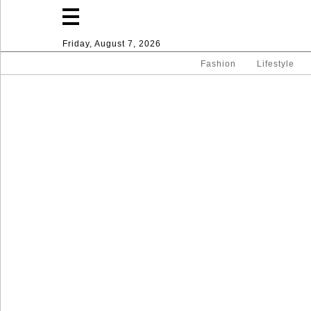
Friday, August 7, 2026
Fashion
Lifestyle
Fashion
Lifestyle
Entertainment
Sport
Home