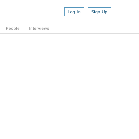
Log In
Sign Up
People
Interviews