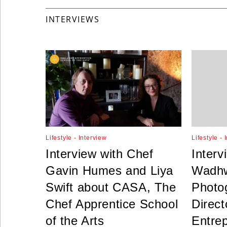
INTERVIEWS
Lifestyle - Interview
Lifestyle - 
Interview with Chef
Interv
Gavin Humes and Liya
Wadhw
Swift about CASA, The
Photog
Chef Apprentice School
Direct
of the Arts
Entre