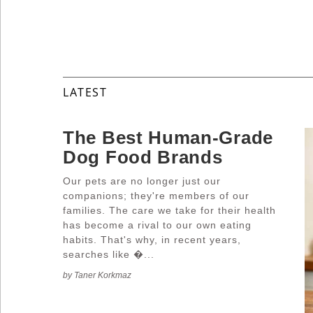
Industry
Tech
LATEST
Travel
The Best Human-Grade
Dog Food Brands
People
Our pets are no longer just our
companions; they're members of our
families. The care we take for their health
has become a rival to our own eating
Interviews
habits. That's why, in recent years,
searches like �...
by Taner Korkmaz
Bontena
on