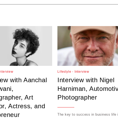
Interview
Lifestyle - Interview
iew with Aanchal
Interview with Nigel
ani,
Harniman, Automoti
rapher, Art
Photographer
or, Actress, and
preneur
The key to success in business life 