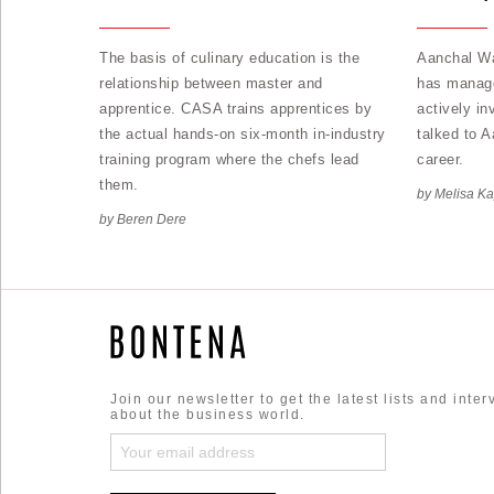
The basis of culinary education is the
Aanchal Wa
relationship between master and
has manage
apprentice. CASA trains apprentices by
actively in
the actual hands-on six-month in-industry
talked to 
training program where the chefs lead
career.
them.
by Melisa K
by Beren Dere
Join our newsletter to get the latest lists and inte
about the business world.