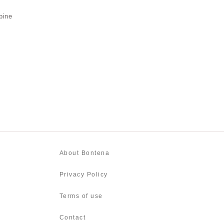
bine
About Bontena
Privacy Policy
Terms of use
Contact