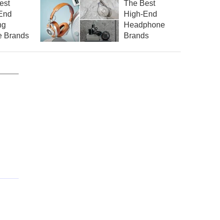
est
The Best
End
High-End
ng
Headphone
 Brands
Brands