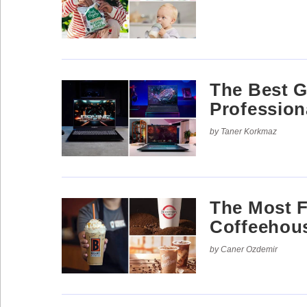
The Best G
Profession
by Taner Korkmaz
The Most 
Coffeehou
by Caner Ozdemir