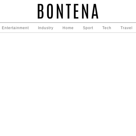
Entertainment
Industry
Home
Sport
Tech
Travel