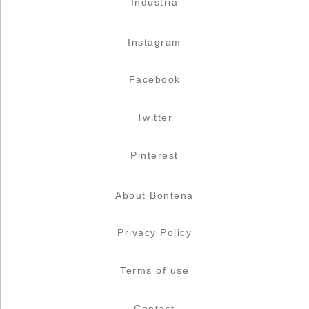
Industria
Instagram
Facebook
Twitter
Pinterest
About Bontena
Privacy Policy
Terms of use
Contact