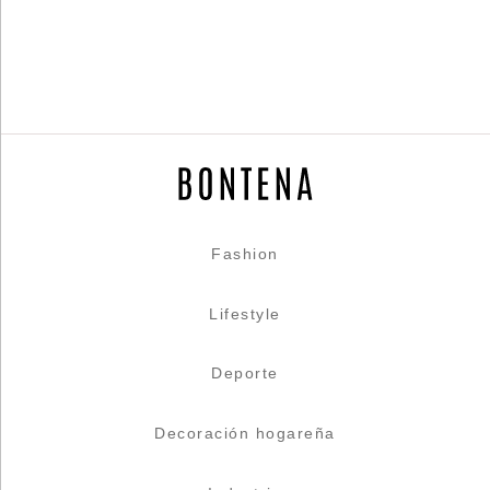
Fashion
Lifestyle
Deporte
Decoración hogareña