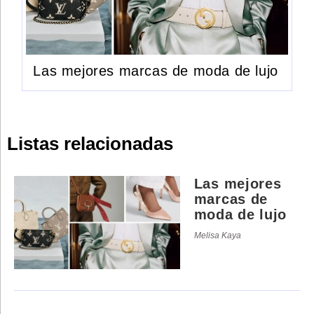
Las mejores marcas de moda de lujo
Listas relacionadas
Las mejores
marcas de
moda de lujo
Melisa Kaya