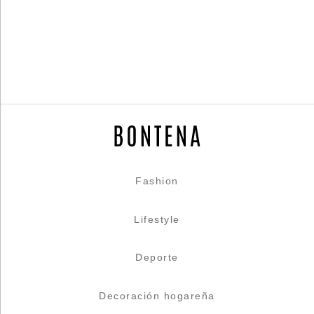
Fashion
Lifestyle
Deporte
Decoración hogareña