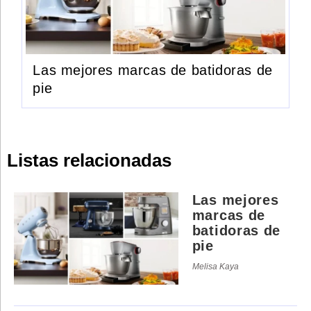
Las mejores marcas de batidoras de
pie
Listas relacionadas
Las mejores
marcas de
batidoras de
pie
Melisa Kaya