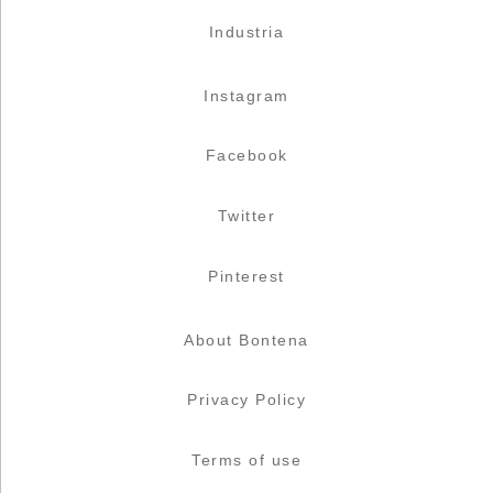
Industria
Instagram
Facebook
Twitter
Pinterest
About Bontena
Privacy Policy
Terms of use