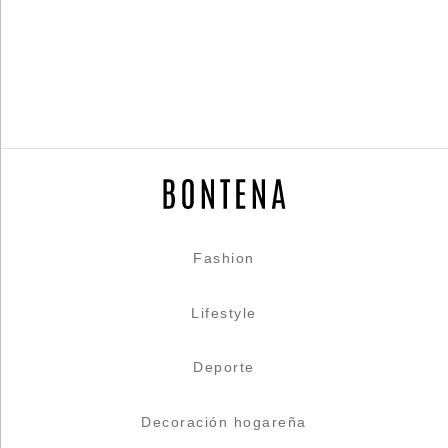
Fashion
Lifestyle
Deporte
Decoración hogareña