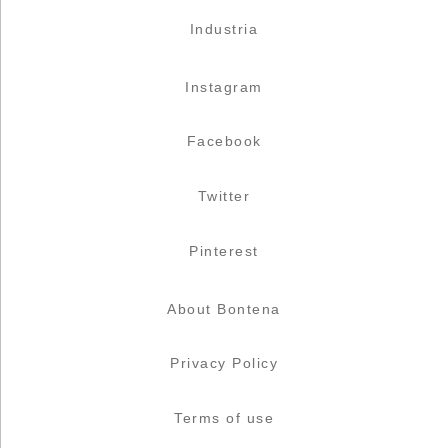
Industria
Instagram
Facebook
Twitter
Pinterest
About Bontena
Privacy Policy
Terms of use