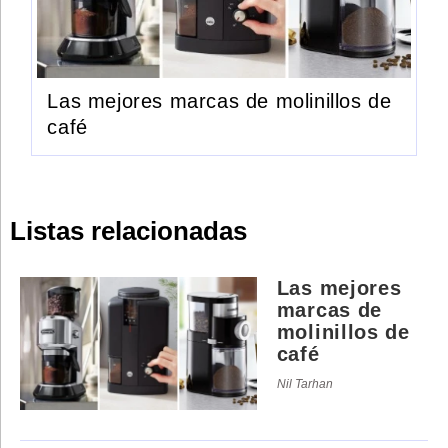
Las mejores marcas de molinillos de
café
Listas relacionadas
Las mejores
marcas de
molinillos de
café
Nil Tarhan