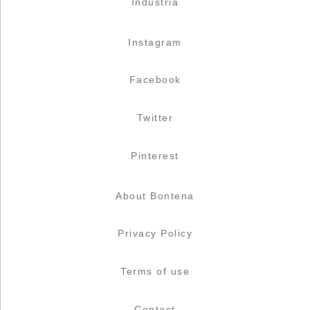
Industria
Instagram
Facebook
Twitter
Pinterest
About Bontena
Privacy Policy
Terms of use
Contact