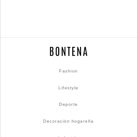
Fashion
Lifestyle
Deporte
Decoración hogareña