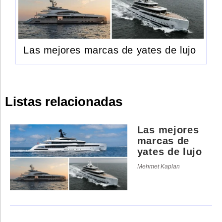
Las mejores marcas de yates de lujo
Listas relacionadas
Las mejores
marcas de
yates de lujo
Mehmet Kaplan