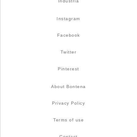
Industria
Instagram
Facebook
Twitter
Pinterest
About Bontena
Privacy Policy
Terms of use
Contact