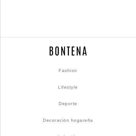
Fashion
Lifestyle
Deporte
Decoración hogareña