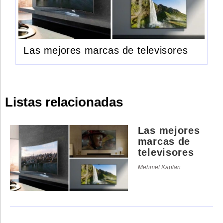
Las mejores marcas de televisores
Listas relacionadas
Las mejores
marcas de
televisores
Mehmet Kaplan