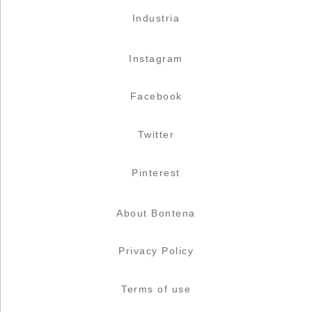
Industria
Instagram
Facebook
Twitter
Pinterest
About Bontena
Privacy Policy
Terms of use