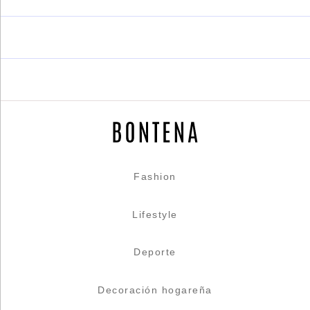
Fashion
Lifestyle
Deporte
Decoración hogareña