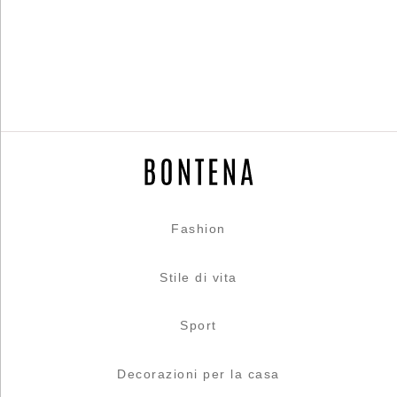
Fashion
Stile di vita
Sport
Decorazioni per la casa