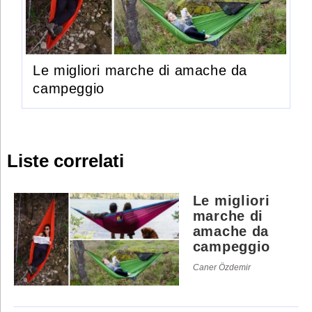
Le migliori marche di amache da
campeggio
Liste correlati
Le migliori
marche di
amache da
campeggio
Caner Özdemir