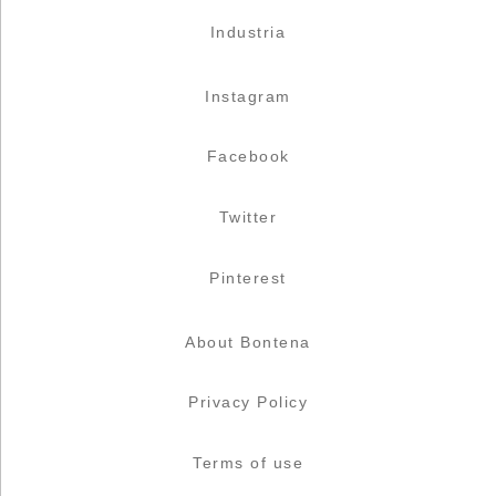
Industria
Instagram
Facebook
Twitter
Pinterest
About Bontena
Privacy Policy
Terms of use