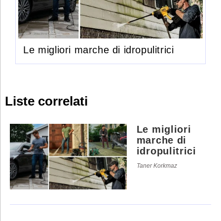
Le migliori marche di idropulitrici
Liste correlati
Le migliori
marche di
idropulitrici
Taner Korkmaz