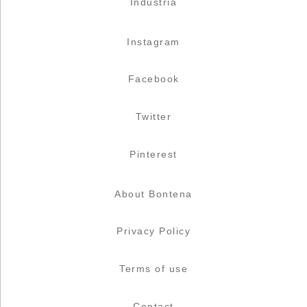
Industria
Instagram
Facebook
Twitter
Pinterest
About Bontena
Privacy Policy
Terms of use
Contact