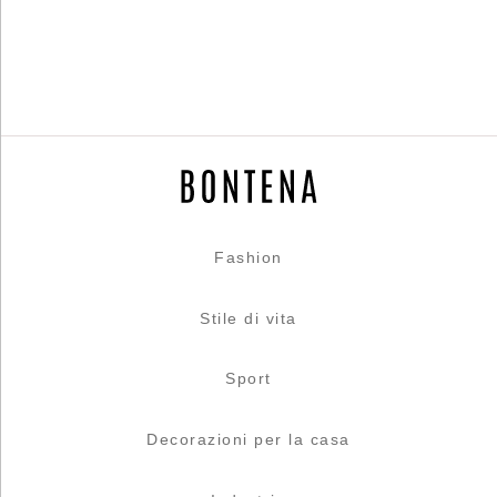
Fashion
Stile di vita
Sport
Decorazioni per la casa