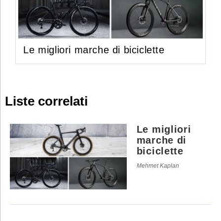
Le migliori marche di biciclette
Liste correlati
Le migliori
marche di
biciclette
Mehmet Kaplan