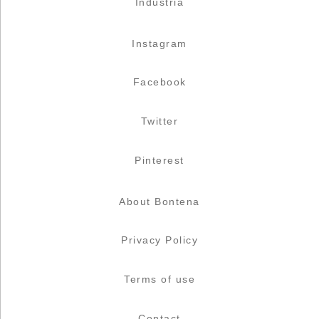
Industria
Instagram
Facebook
Twitter
Pinterest
About Bontena
Privacy Policy
Terms of use
Contact