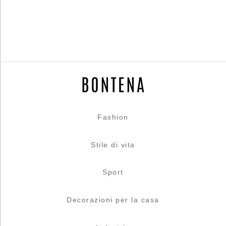
Fashion
Stile di vita
Sport
Decorazioni per la casa