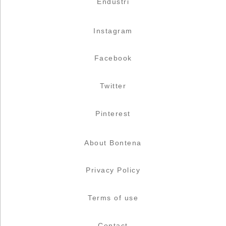
Endüstri
Instagram
Facebook
Twitter
Pinterest
About Bontena
Privacy Policy
Terms of use
Contact