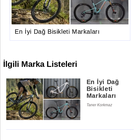
En İyi Dağ Bisikleti Markaları
İlgili Marka Listeleri
En İyi Dağ
Bisikleti
Markaları
Taner Korkmaz