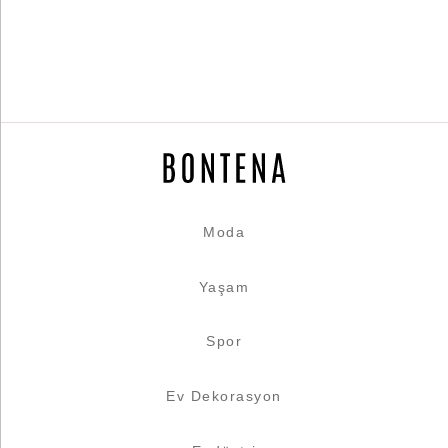
Moda
Yaşam
Spor
Ev Dekorasyon