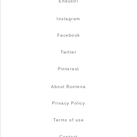
Endüstri
Instagram
Facebook
Twitter
Pinterest
About Bontena
Privacy Policy
Terms of use
Contact