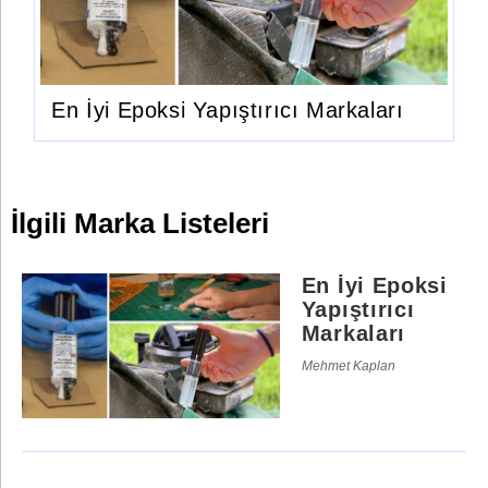
En İyi Epoksi Yapıştırıcı Markaları
İlgili Marka Listeleri
En İyi Epoksi
Yapıştırıcı
Markaları
Mehmet Kaplan