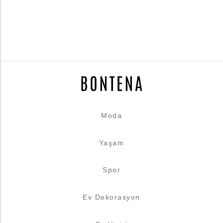
Moda
Yaşam
Spor
Ev Dekorasyon