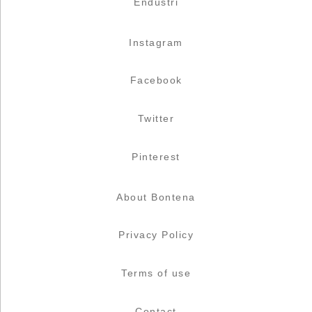
Endüstri
Instagram
Facebook
Twitter
Pinterest
About Bontena
Privacy Policy
Terms of use
Contact