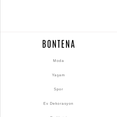
Moda
Yaşam
Spor
Ev Dekorasyon