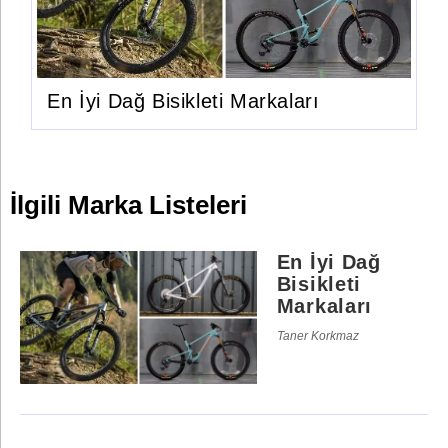
En İyi Dağ Bisikleti Markaları
İlgili Marka Listeleri
En İyi Dağ
Bisikleti
Markaları
Taner Korkmaz