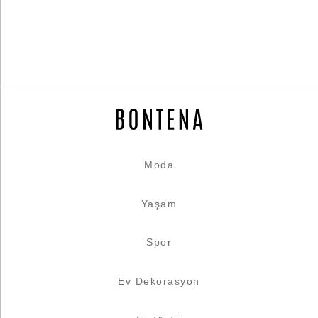
Moda
Yaşam
Spor
Ev Dekorasyon