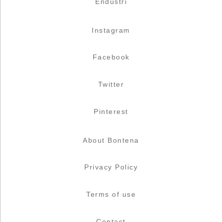
Endüstri
Instagram
Facebook
Twitter
Pinterest
About Bontena
Privacy Policy
Terms of use
Contact