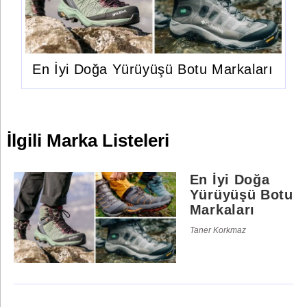
En İyi Doğa Yürüyüşü Botu Markaları
İlgili Marka Listeleri
En İyi Doğa
Yürüyüşü Botu
Markaları
Taner Korkmaz