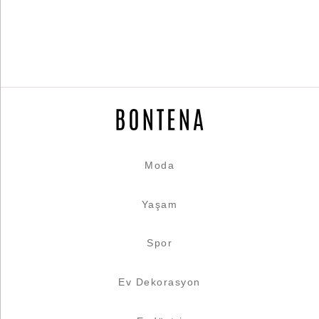
Moda
Yaşam
Spor
Ev Dekorasyon