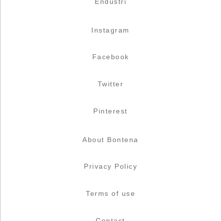
Endüstri
Instagram
Facebook
Twitter
Pinterest
About Bontena
Privacy Policy
Terms of use
Contact