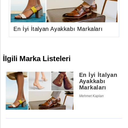
En İyi İtalyan Ayakkabı Markaları
İlgili Marka Listeleri
En İyi İtalyan
Ayakkabı
Markaları
Mehmet Kaplan