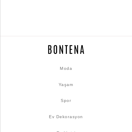
Moda
Yaşam
Spor
Ev Dekorasyon