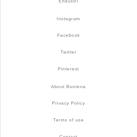
Endüstri
Instagram
Facebook
Twitter
Pinterest
About Bontena
Privacy Policy
Terms of use
Contact