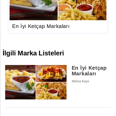
En İyi Ketçap Markaları
İlgili Marka Listeleri
En İyi Ketçap
Markaları
Melisa Kaya