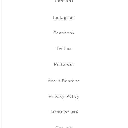
Endüstri
Instagram
Facebook
Twitter
Pinterest
About Bontena
Privacy Policy
Terms of use
Contact