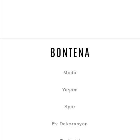
Moda
Yaşam
Spor
Ev Dekorasyon