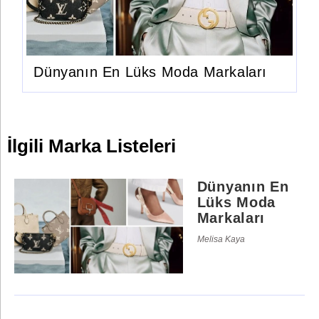
Dünyanın En Lüks Moda Markaları
İlgili Marka Listeleri
Dünyanın En
Lüks Moda
Markaları
Melisa Kaya