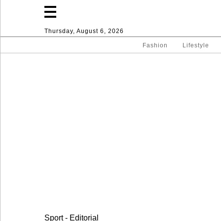
Thursday, August 6, 2026
Fashion
Lifestyle
Fashion
Lifestyle
Entertainment
Sport
Home
Sport - Editorial