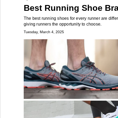
Best Running Shoe Br
Industry
The best running shoes for every runner are diffe
giving runners the opportunity to choose.
Tech
Tuesday, March 4, 2025
Travel
People
Interviews
Bontena
on