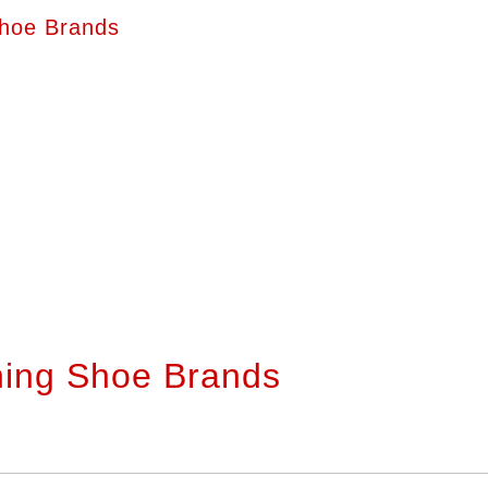
hoe Brands
ning Shoe Brands