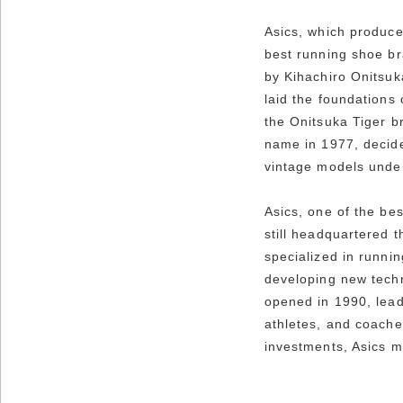
Asics, which produce
best running shoe br
by Kihachiro Onitsuk
laid the foundations
the Onitsuka Tiger br
name in 1977, decided
vintage models under
Asics, one of the be
still headquartered 
specialized in runni
developing new techn
opened in 1990, lead
athletes, and coache
investments, Asics m