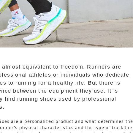
s almost equivalent to freedom. Runners are
ofessional athletes or individuals who dedicate
s to running for a healthy life. But there is
ence between the equipment they use. It is
ly find running shoes used by professional
s.
hoes are a personalized product and what determines the
runner's physical characteristics and the type of track the