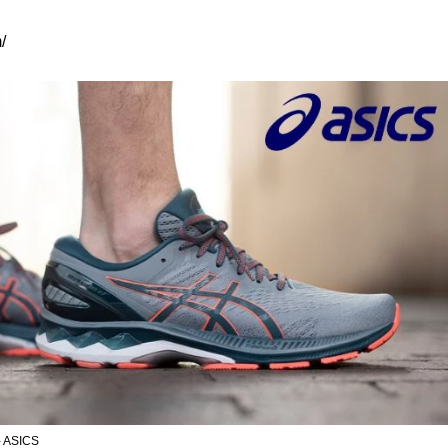
/
- ASICS