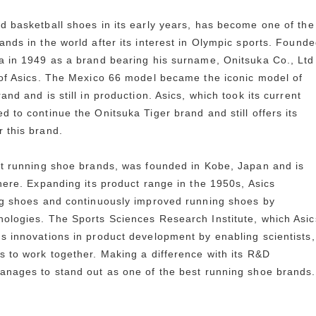
d basketball shoes in its early years, has become one of the
ands in the world after its interest in Olympic sports. Found
a in 1949 as a brand bearing his surname, Onitsuka Co., Ltd
 of Asics. The Mexico 66 model became the iconic model of
and and is still in production. Asics, which took its current
 to continue the Onitsuka Tiger brand and still offers its
 this brand.
st running shoe brands, was founded in Kobe, Japan and is
there. Expanding its product range in the 1950s, Asics
ng shoes and continuously improved running shoes by
ologies. The Sports Sciences Research Institute, which Asic
s innovations in product development by enabling scientists,
s to work together. Making a difference with its R&D
anages to stand out as one of the best running shoe brands.