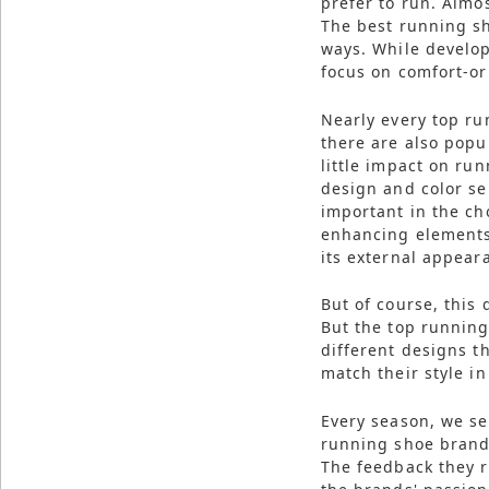
prefer to run. Almo
Reserved.
The best running s
ways. While develop
Use
of
focus on comfort-or
this
site
constitutes
Nearly every top ru
acceptance
there are also popu
of
our
little impact on ru
Terms
design and color se
of
Use
important in the ch
and
enhancing elements 
Privacy
Policy
.
its external appear
But of course, this
But the top runnin
different designs th
match their style i
Every season, we se
running shoe brand
The feedback they r