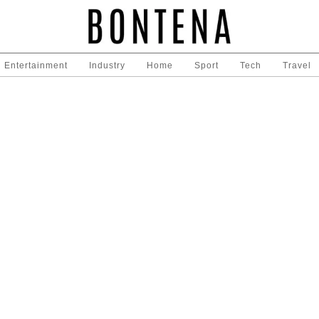
Entertainment
Industry
Home
Sport
Tech
Travel