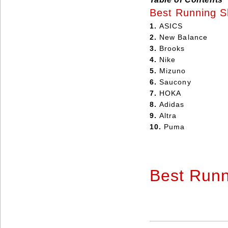
Best Running S
1.
ASICS
2.
New Balance
3.
Brooks
4.
Nike
5.
Mizuno
6.
Saucony
7.
HOKA
8.
Adidas
9.
Altra
10.
Puma
Best Run