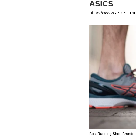
ASICS
https://www.asics.com
Best Running Shoe Brands 