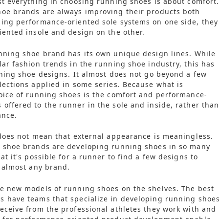
st everything in choosing running shoes is about comfort
hoe brands are always improving their products both
ing performance-oriented sole systems on one side, they
iented insole and design on the other.
nning shoe brand has its own unique design lines. While
lar fashion trends in the running shoe industry, this has
nning shoe designs. It almost does not go beyond a few
lections applied in some series. Because what is
oice of running shoes is the comfort and performance-
offered to the runner in the sole and inside, rather tha
ance.
 does not mean that external appearance is meaningless.
g shoe brands are developing running shoes in so many
at it's possible for a runner to find a few designs to
n almost any brand.
e new models of running shoes on the shelves. The best
s have teams that specialize in developing running shoes
eceive from the professional athletes they work with and