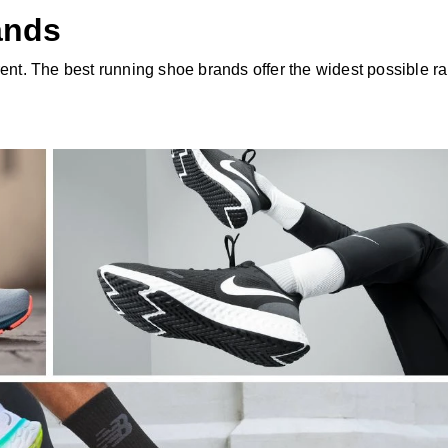
ands
rent. The best running shoe brands offer the widest possible r