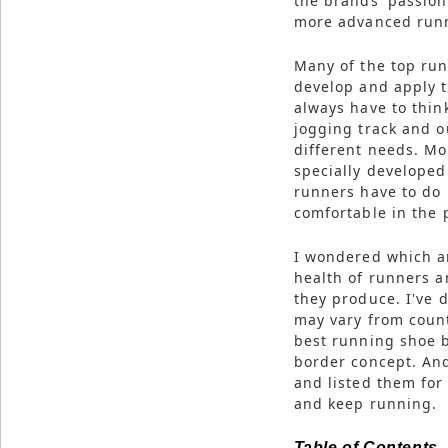
the brands' passio
more advanced runn
Many of the top run
develop and apply t
always have to thi
jogging track and o
different needs. M
specially developed
runners have to do 
comfortable in the 
I wondered which ar
health of runners a
they produce. I've d
may vary from count
best running shoe b
border concept. And
and listed them for
and keep running.
Table of Contents