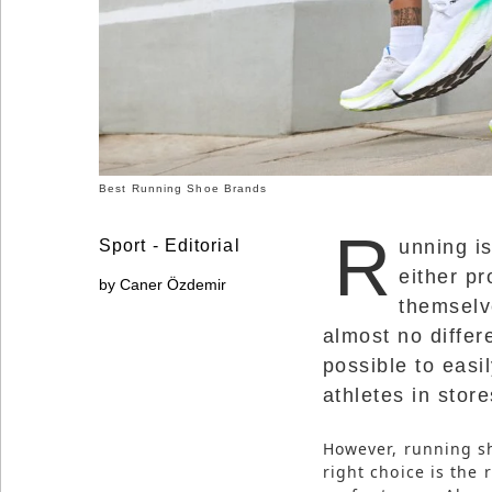
Social
Networks
Best Running Shoe Brands
R
Sport - Editorial
unning i
either pr
by Caner Özdemir
themselve
almost no differ
possible to easi
athletes in store
©
2025
Bontena
Brand
However, running s
Network.
right choice is the 
All
Rights