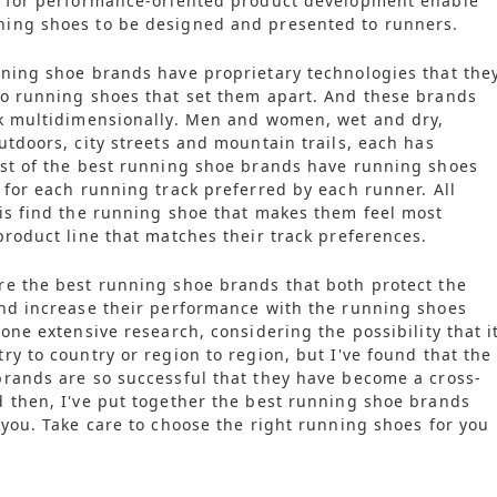
n for performance-oriented product development enable
ing shoes to be designed and presented to runners.
ning shoe brands have proprietary technologies that the
o running shoes that set them apart. And these brands
nk multidimensionally. Men and women, wet and dry,
utdoors, city streets and mountain trails, each has
ost of the best running shoe brands have running shoes
 for each running track preferred by each runner. All
is find the running shoe that makes them feel most
product line that matches their track preferences.
e the best running shoe brands that both protect the
nd increase their performance with the running shoes
one extensive research, considering the possibility that i
ry to country or region to region, but I've found that the
rands are so successful that they have become a cross-
 then, I've put together the best running shoe brands
 you. Take care to choose the right running shoes for you