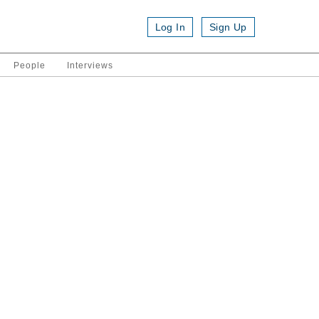
Log In
Sign Up
People
Interviews