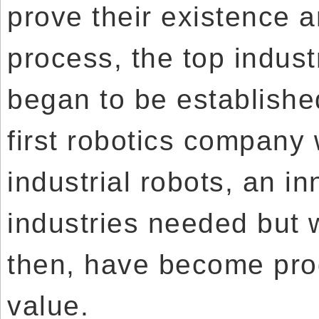
prove their existence an
process, the top indust
began to be establishe
first robotics company
industrial robots, an i
industries needed but w
then, have become pro
value.