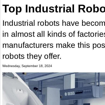
Top Industrial Rob
Industry
Tech
Industrial robots have beco
Tech
Travel
in almost all kinds of factorie
Travel
manufacturers make this possi
People
robots they offer.
People
Wednesday, September 18, 2024
Interviews
Interviews
Bontena
on
Social
Bontena
Networks
on