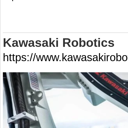
Kawasaki Robotics
https://www.kawasakirobo