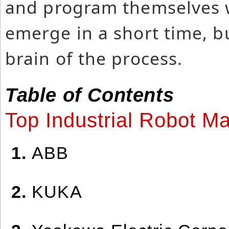
and program themselves w
emerge in a short time, bu
brain of the process.
Table of Contents
Top Industrial Robot M
1.
ABB
2.
KUKA