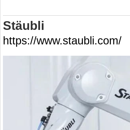
Stäubli
https://www.staubli.com/