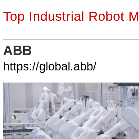
Top Industrial Robot 
ABB
https://global.abb/