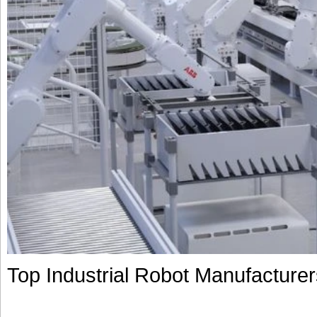
Top Industrial Robot Manufacture