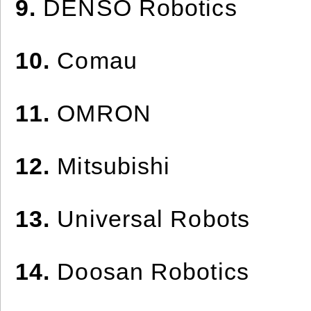
9.
DENSO Robotics
10.
Comau
11.
OMRON
12.
Mitsubishi
13.
Universal Robots
14.
Doosan Robotics