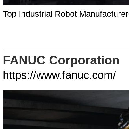
Top Industrial Robot Manufacturer
FANUC Corporation
https://www.fanuc.com/