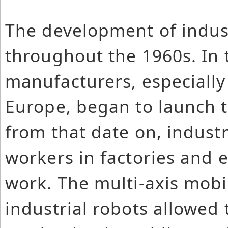
The development of indus
throughout the 1960s. In 
manufacturers, especially
Europe, began to launch t
from that date on, industr
workers in factories and 
work. The multi-axis mobi
industrial robots allowed