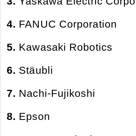
3.
Yaskawa Electric Corpo
4.
FANUC Corporation
5.
Kawasaki Robotics
6.
Stäubli
7.
Nachi-Fujikoshi
8.
Epson