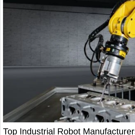
Top Industrial Robot Manufacture