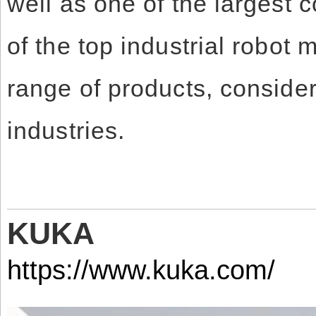
well as one of the largest 
of the top industrial robot 
range of products, consider
industries.
KUKA
https://www.kuka.com/