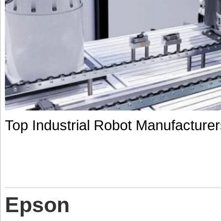
Top Industrial Robot Manufacturer
Epson