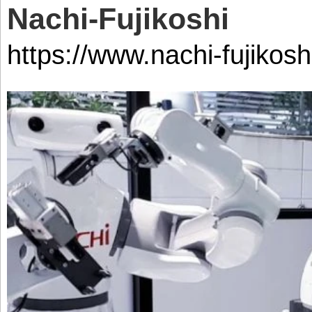
Nachi-Fujikoshi
https://www.nachi-fujikoshi