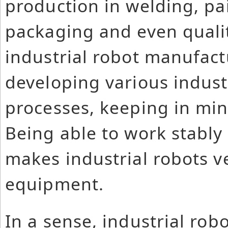
production in welding, pa
packaging and even qualit
industrial robot manufac
developing various industr
processes, keeping in min
Being able to work stably
makes industrial robots ve
equipment.
In a sense, industrial rob