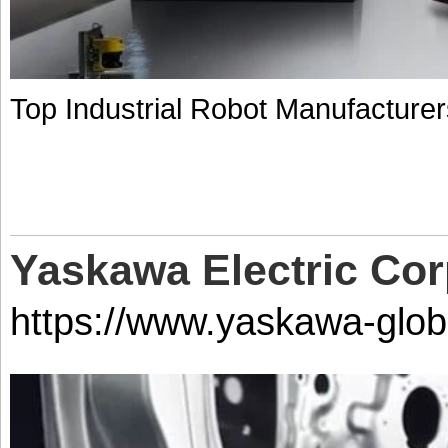
Top Industrial Robot Manufacture
Yaskawa Electric Cor
https://www.yaskawa-glob