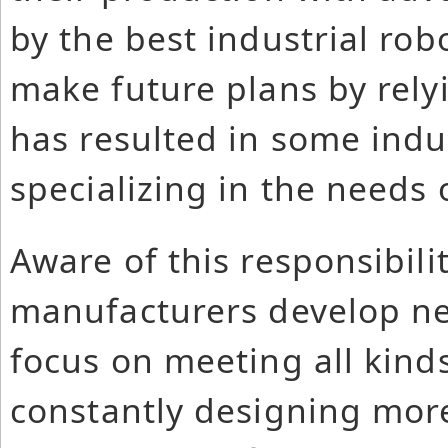
by the best industrial ro
make future plans by relyi
has resulted in some indu
specializing in the needs 
Aware of this responsibilit
manufacturers develop ne
focus on meeting all kinds
constantly designing more