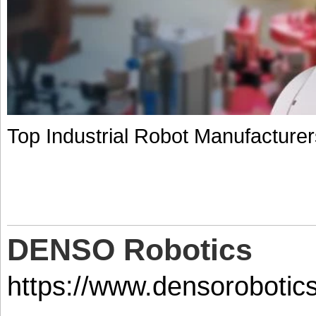
Top Industrial Robot Manufacture
DENSO Robotics
https://www.densorobotic