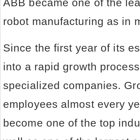
ABB became one of the lead
robot manufacturing as in m
Since the first year of its
into a rapid growth process 
specialized companies. Gr
employees almost every ye
become one of the top indu