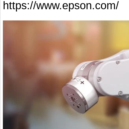
https://www.epson.com/