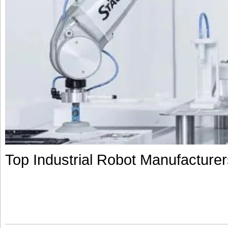
Top Industrial Robot Manufacturers