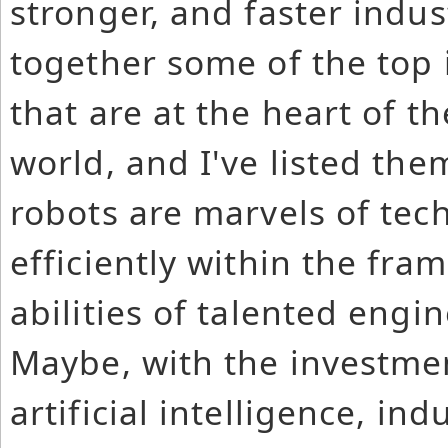
stronger, and faster indus
together some of the top 
that are at the heart of t
world, and I've listed the
robots are marvels of tec
efficiently within the fr
abilities of talented engi
Maybe, with the investmen
artificial intelligence, in