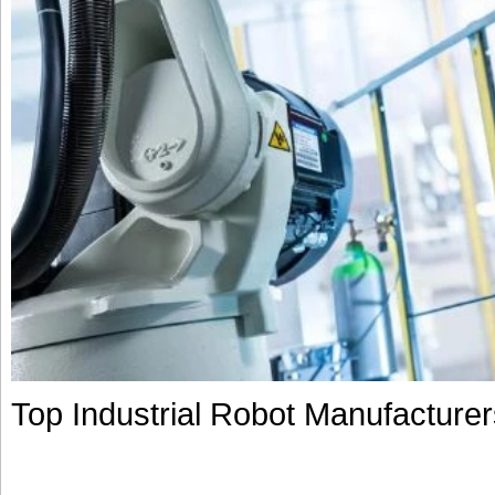
Top Industrial Robot Manufacture