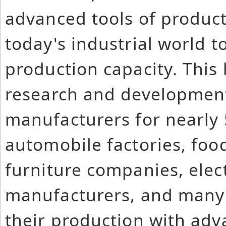
advanced tools of produc
today's industrial world t
production capacity. This
research and development 
manufacturers for nearly 
automobile factories, foo
furniture companies, elec
manufacturers, and many
their production with adv