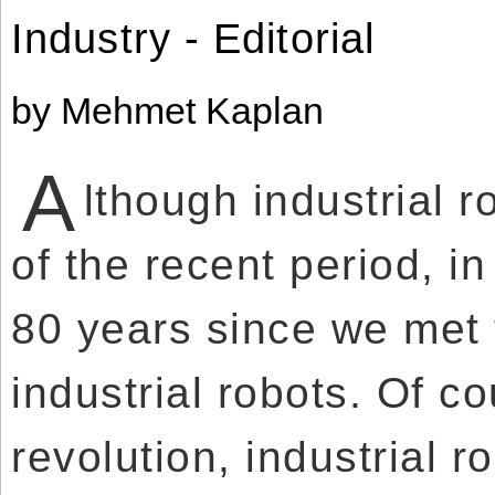
Use
Reserved.
Industry - Editorial
of
this
Use
site
of
constitutes
this
acceptance
site
by Mehmet Kaplan
of
constitutes
our
acceptance
Terms
of
of
our
Use
A
Terms
and
lthough industrial 
of
Privacy
Use
Policy
.
and
Privacy
of the recent period, i
Policy
.
80 years since we met 
industrial robots. Of co
revolution, industrial r