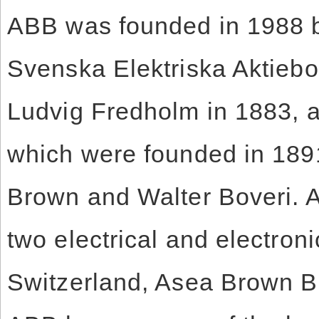
ABB was founded in 1988 b
Svenska Elektriska Aktieb
Ludvig Fredholm in 1883, 
which were founded in 189
Brown and Walter Boveri. As
two electrical and electro
Switzerland, Asea Brown B