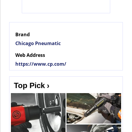
Social
Networks
Brand
Chicago Pneumatic
Web Address
https://www.cp.com/
Top Pick ›
©
2025
Bontena
©
Brand
2025
Network.
Bontena
All
Brand
Rights
Network.
Reserved.
All
Rights