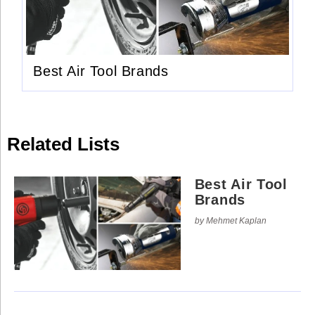
Use
Reserved.
of
this
Use
site
of
constitutes
this
acceptance
site
of
Best Air Tool Brands
constitutes
our
acceptance
Terms
of
of
our
Use
Terms
and
of
Privacy
Use
Policy
.
Related Lists
and
Privacy
Policy
.
Best Air Tool
Brands
by Mehmet Kaplan