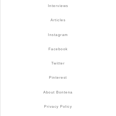
Interviews
Articles
Instagram
Facebook
Twitter
Pinterest
About Bontena
Privacy Policy