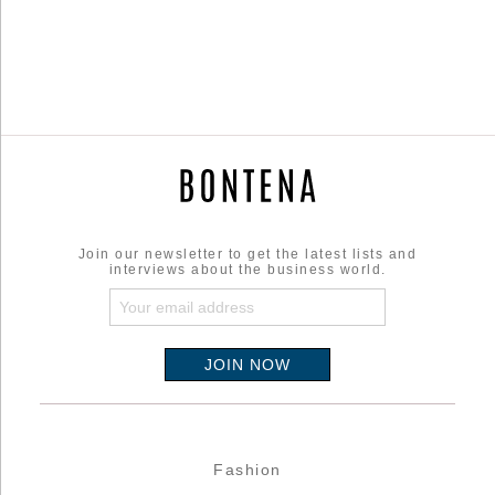
Join our newsletter to get the latest lists and
interviews about the business world.
Fashion