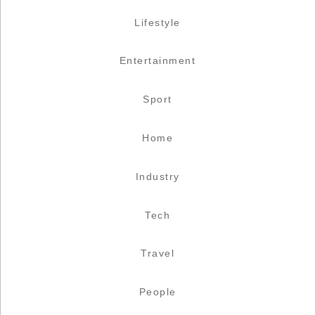
Lifestyle
Entertainment
Sport
Home
Industry
Tech
Travel
People