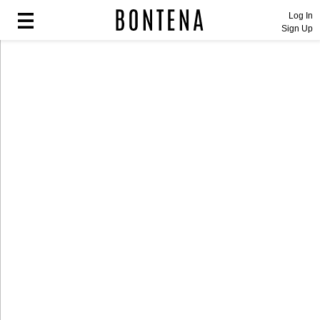
Log In
Sign Up
Fashion
Fashion
Lifestyle
Lifestyle
Entertainment
Entertainment
Sport
Sport
Home
Home
Industry