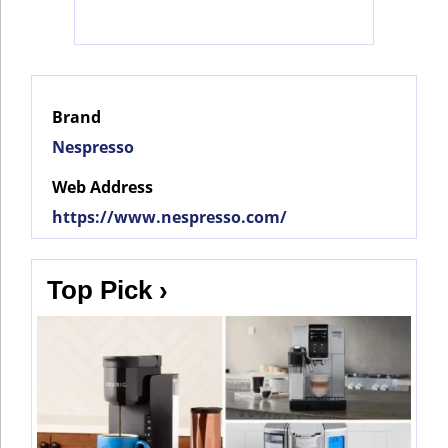
Social
Networks
Brand
Nespresso
Web Address
https://www.nespresso.com/
Top Pick ›
©
2025
Bontena
©
Brand
2025
Network.
Bontena
All
Brand
Rights
Network.
Reserved.
All
Rights