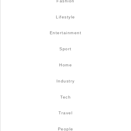
Fashion
Lifestyle
Entertainment
Sport
Home
Industry
Tech
Travel
People