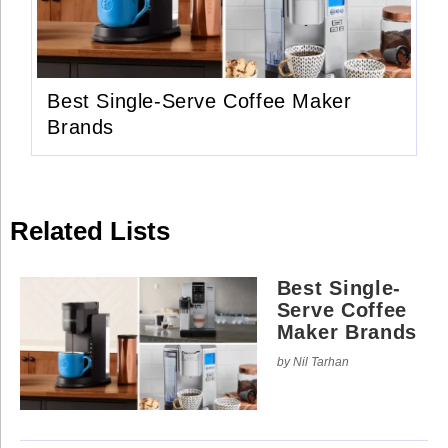
Use
Reserved.
of
this
Use
site
of
constitutes
this
acceptance
site
of
Best Single-Serve Coffee Maker
constitutes
our
acceptance
Terms
Brands
of
of
our
Use
Terms
and
of
Privacy
Use
Policy
.
and
Privacy
Related Lists
Policy
.
Best Single-
Serve Coffee
Maker Brands
by Nil Tarhan