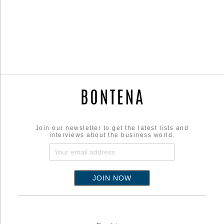
Join our newsletter to get the latest lists and
interviews about the business world.