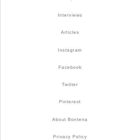
Interviews
Articles
Instagram
Facebook
Twitter
Pinterest
About Bontena
Privacy Policy