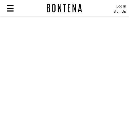
Log In
Sign Up
Fashion
Fashion
Lifestyle
Lifestyle
Entertainment
Entertainment
Sport
Sport
Home
Home
Industry