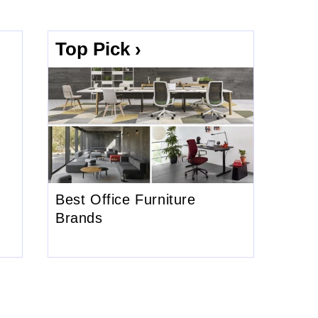
Top Pick ›
Best Office Furniture
Brands