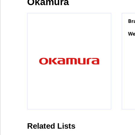
Okamura
Industry
Br
Tech
We
Travel
People
Interviews
Related Lists
Bontena
on