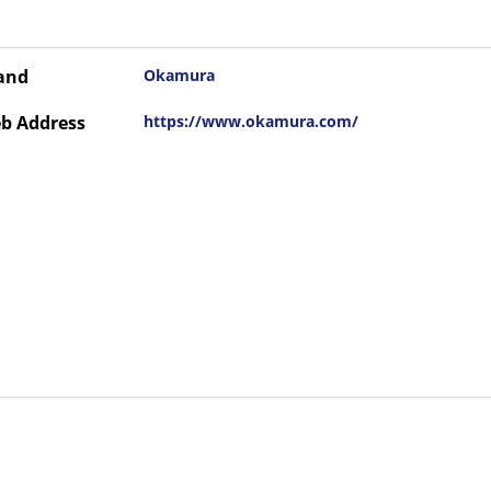
and
Okamura
b Address
https://www.okamura.com/