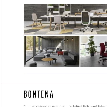
Social
Networks
©
2025
Bontena
Brand
Network.
All
Rights
Join our newsletter to get the latest lists and inte