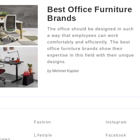
Best Office Furniture
Brands
The office should be designed in such
a way that employees can work
comfortably and efficiently. The best
office furniture brands show their
expertise in this field with their unique
designs.
by Mehmet Kaplan
Fashion
Instagram
Lifestyle
Facebook
rviews