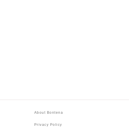
About Bontena
Privacy Policy