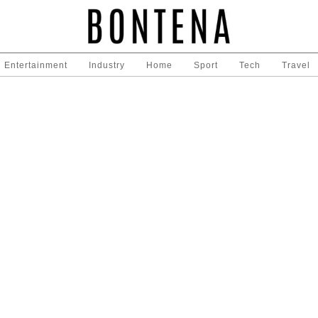
Entertainment
Industry
Home
Sport
Tech
Travel