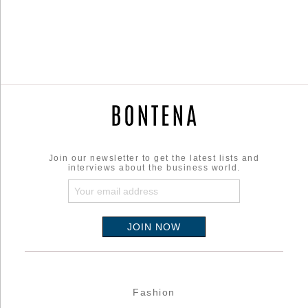
Join our newsletter to get the latest lists and
interviews about the business world.
Fashion