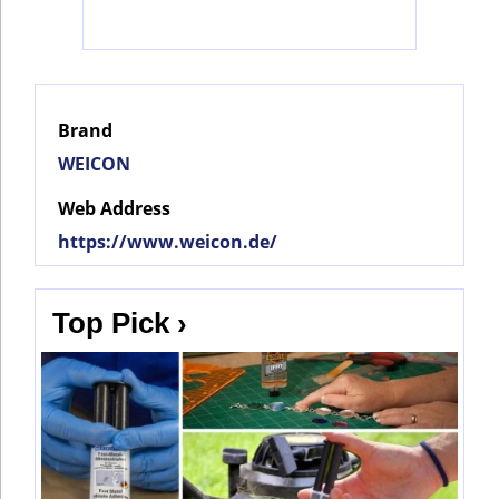
Social
Networks
Brand
WEICON
Web Address
https://www.weicon.de/
Top Pick ›
©
2025
Bontena
©
Brand
2025
Network.
Bontena
All
Brand
Rights
Network.
Reserved.
All
Rights