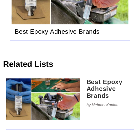
Use
Reserved.
of
this
Use
site
of
constitutes
this
acceptance
site
of
Best Epoxy Adhesive Brands
constitutes
our
acceptance
Terms
of
of
our
Use
Terms
and
of
Privacy
Use
Policy
.
Related Lists
and
Privacy
Policy
.
Best Epoxy
Adhesive
Brands
by Mehmet Kaplan