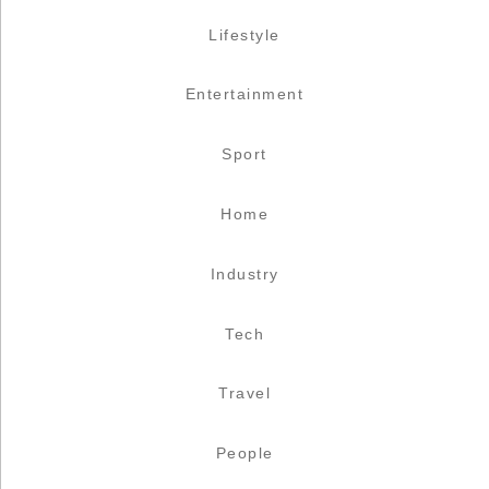
Lifestyle
Entertainment
Sport
Home
Industry
Tech
Travel
People