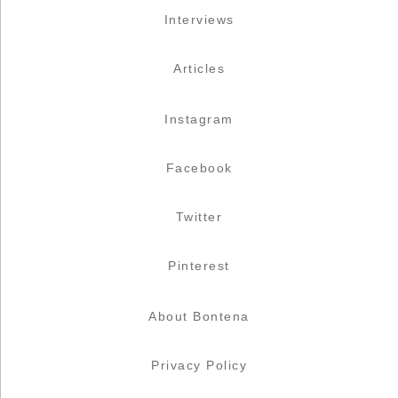
Interviews
Articles
Instagram
Facebook
Twitter
Pinterest
About Bontena
Privacy Policy