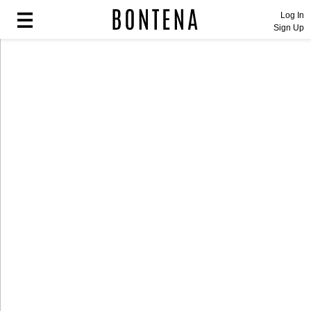
Log In
Sign Up
Fashion
Fashion
Lifestyle
Lifestyle
Entertainment
Entertainment
Sport
Sport
Home
Home
Industry