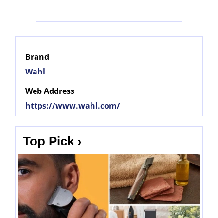
Social
Networks
Brand
Wahl
Web Address
https://www.wahl.com/
Top Pick ›
©
2025
Bontena
©
Brand
2025
Network.
Bontena
All
Brand
Rights
Network.
Reserved.
All
Rights