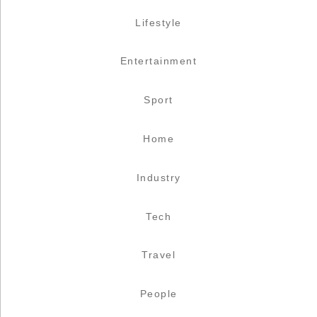
Lifestyle
Entertainment
Sport
Home
Industry
Tech
Travel
People