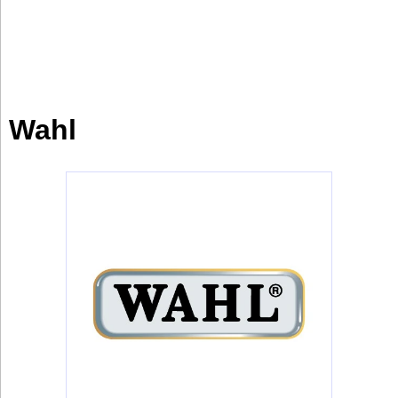
Industry
Tech
Tech
Travel
Wahl
Travel
People
People
Interviews
Interviews
Bontena
on
Social
Bontena
Networks
on