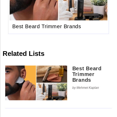
Use
Reserved.
of
this
Use
site
of
constitutes
this
acceptance
site
of
Best Beard Trimmer Brands
constitutes
our
acceptance
Terms
of
of
our
Use
Terms
and
of
Privacy
Use
Policy
.
Related Lists
and
Privacy
Policy
.
Best Beard
Trimmer
Brands
by Mehmet Kaplan