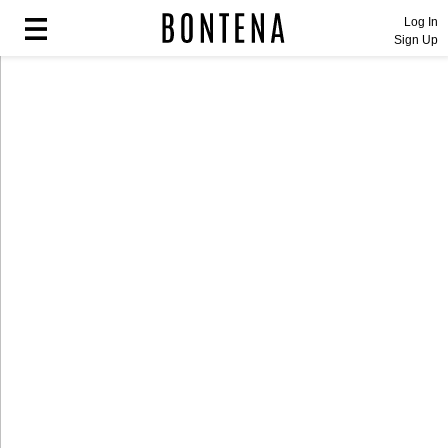
Log In
Sign Up
Fashion
Fashion
Lifestyle
Lifestyle
Entertainment
Entertainment
Sport
Sport
Home
Home
Industry