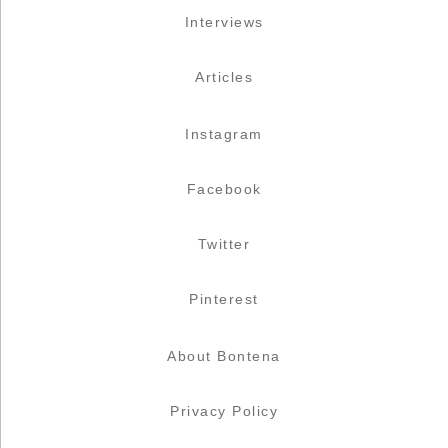
Interviews
Articles
Instagram
Facebook
Twitter
Pinterest
About Bontena
Privacy Policy