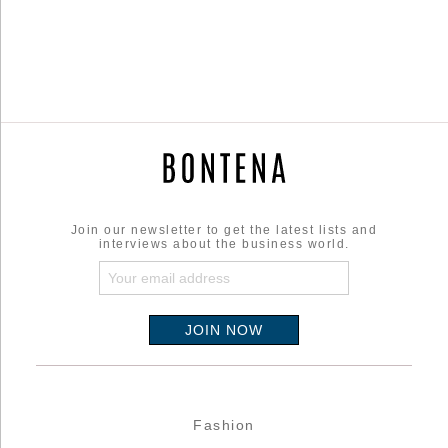
Join our newsletter to get the latest lists and
interviews about the business world.
Fashion