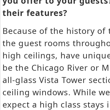
you offer to your guests
their features?
Because of the history of 
the guest rooms throughou
high ceilings, have uniqu
be the Chicago River or 
all-glass Vista Tower secti
ceiling windows. While we
expect a high class stays 