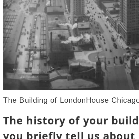
The Building of LondonHouse Chicago
The history of your buil
you briefly tell us about