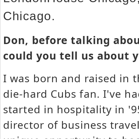
Chicago.
Don, before talking abo
could you tell us about 
I was born and raised in 
die-hard Cubs fan. I've ha
started in hospitality in 
director of business travel