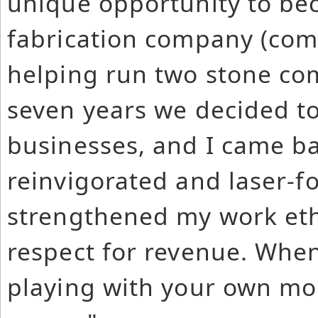
unique opportunity to be
fabrication company (comp
helping run two stone co
seven years we decided t
businesses, and I came ba
reinvigorated and laser-
strengthened my work eth
respect for revenue. When 
playing with your own mo