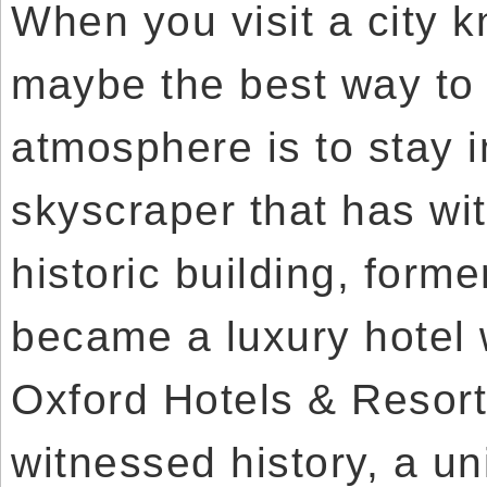
When you visit a city k
maybe the best way to 
atmosphere is to stay i
skyscraper that has wit
historic building, forme
became a luxury hotel 
Oxford Hotels & Resort
witnessed history, a un