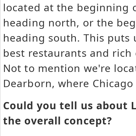
located at the beginning o
heading north, or the beg
heading south. This puts 
best restaurants and rich c
Not to mention we're locat
Dearborn, where Chicago i
Could you tell us about
the overall concept?