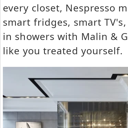
every closet, Nespresso ma
smart fridges, smart TV's, 
in showers with Malin & Go
like you treated yourself.