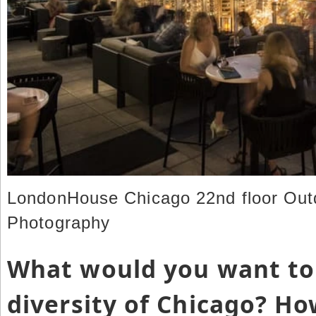
LondonHouse Chicago 22nd floor Outd
Photography
What would you want to
diversity of Chicago? H