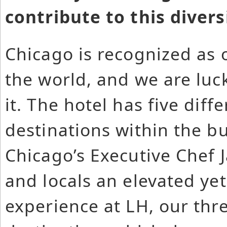
contribute to this divers
Chicago is recognized as o
the world, and we are luck
it. The hotel has five dif
destinations within the b
Chicago’s Executive Chef 
and locals an elevated ye
experience at LH, our thr