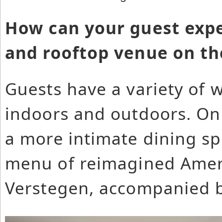
How can your guest expe
and rooftop venue on the
Guests have a variety of 
indoors and outdoors. On 
a more intimate dining s
menu of reimagined Ameri
Verstegen, accompanied by