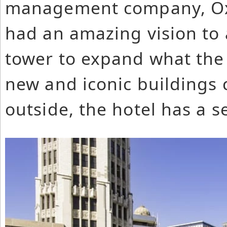
management company, Oxf
had an amazing vision to
tower to expand what the 
new and iconic buildings
outside, the hotel has a s