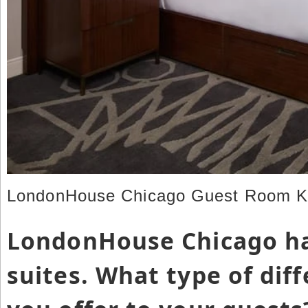
LondonHouse Chicago Guest Room Ki
LondonHouse Chicago ha
suites. What type of dif