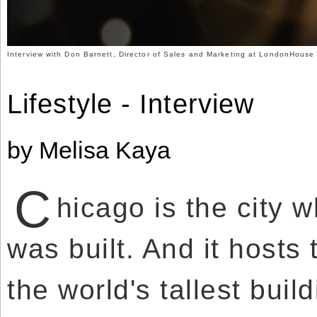
Use
Reserved.
of
this
Use
site
of
constitutes
this
Interview with Don Barnett, Director of Sales and Marketing at LondonHouse
acceptance
site
of
constitutes
our
acceptance
Terms
of
Lifestyle - Interview
of
our
Use
Terms
and
of
Privacy
Use
Policy
.
and
by Melisa Kaya
Privacy
Policy
.
C
hicago is the city w
was built. And it hosts
the world's tallest buil