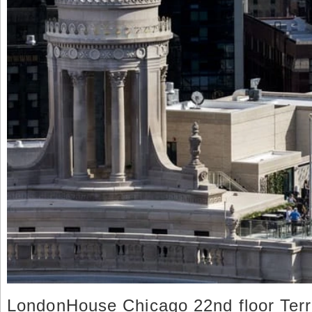
LondonHouse Chicago 22nd floor Ter