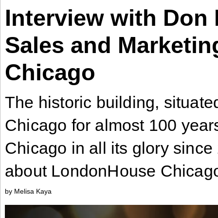
Interview with Don 
Industry
Tech
Sales and Marketi
Tech
Travel
Chicago
Travel
People
The historic building, situat
People
Chicago for almost 100 yea
Chicago in all its glory sinc
Interviews
Interviews
about LondonHouse Chicag
Bontena
by Melisa Kaya
on
Social
Bontena
Networks
on