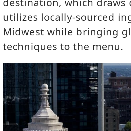
destination, which draws o
utilizes locally-sourced i
Midwest while bringing gl
techniques to the menu.