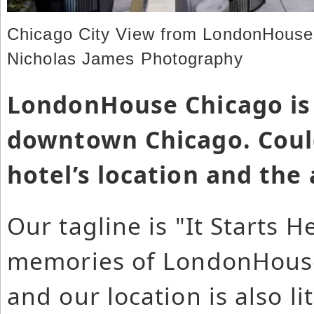
Chicago City View from LondonHouse 
Nicholas James Photography
LondonHouse Chicago is 
downtown Chicago. Could
hotel’s location and the
Our tagline is "It Starts 
memories of LondonHouse 
and our location is also li