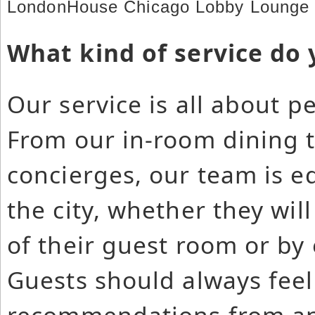
LondonHouse Chicago Lobby Lounge 
What kind of service do 
Our service is all about p
From our in-room dining 
concierges, our team is e
the city, whether they wil
of their guest room or by 
Guests should always feel
recommendations from an