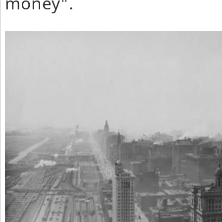
money".