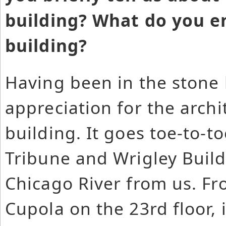
building? What do you e
building?
Having been in the stone 
appreciation for the archi
building. It goes toe-to-t
Tribune and Wrigley Build
Chicago River from us. Fr
Cupola on the 23rd floor, 