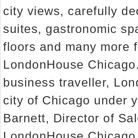
city views, carefully 
suites, gastronomic sp
floors and many more f
LondonHouse Chicago. 
business traveller, Lo
city of Chicago under y
Barnett, Director of Sa
LondonHouse Chicago, 