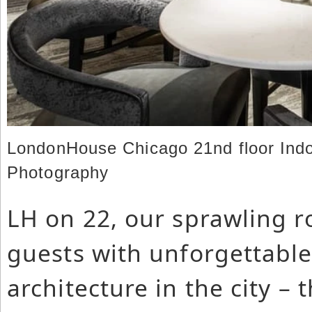
LondonHouse Chicago 21nd floor Indo
Photography
LH on 22, our sprawling r
guests with unforgettable 
architecture in the city – 