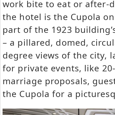
work bite to eat or after-
the hotel is the Cupola on
part of the 1923 building’
– a pillared, domed, circu
degree views of the city, 
for private events, like 2
marriage proposals, guests
the Cupola for a pictures