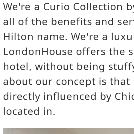
We're a Curio Collection b
all of the benefits and se
Hilton name. We're a luxur
LondonHouse offers the se
hotel, without being stuff
about our concept is that 
directly influenced by Ch
located in.