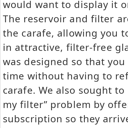
would want to display it o
The reservoir and filter 
the carafe, allowing you t
in attractive, filter-free 
was designed so that you c
time without having to refi
carafe. We also sought to
my filter” problem by offer
subscription so they arri