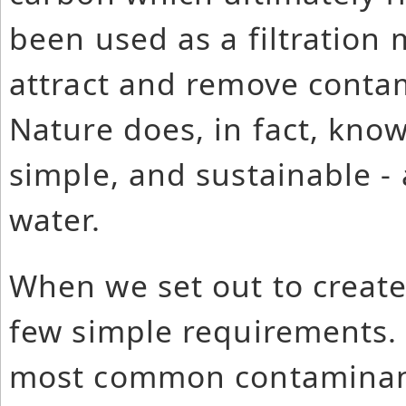
been used as a filtration 
attract and remove conta
Nature does, in fact, know
simple, and sustainable -
water.
When we set out to create 
few simple requirements. 
most common contaminant