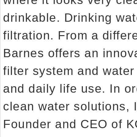
drinkable. Drinking wa
filtration. From a differ
Barnes offers an innova
filter system and wate
and daily life use. In o
clean water solutions, 
Founder and CEO of KO