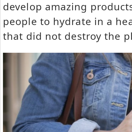
develop amazing products
people to hydrate in a he
that did not destroy the p