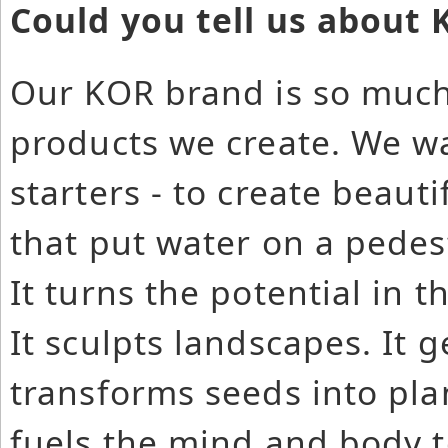
Could you tell us about
Our KOR brand is so much
products we create. We wa
starters - to create beaut
that put water on a pedest
It turns the potential in 
It sculpts landscapes. It ge
transforms seeds into pla
fuels the mind and body t