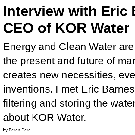
Interview with Eric
Industry
Tech
CEO of KOR Water
Tech
Travel
Energy and Clean Water are 
Travel
the present and future of ma
People
People
creates new necessities, ev
inventions. I met Eric Barnes
Interviews
filtering and storing the wate
Interviews
about KOR Water.
Bontena
on
Social
Bontena
by Beren Dere
Networks
on