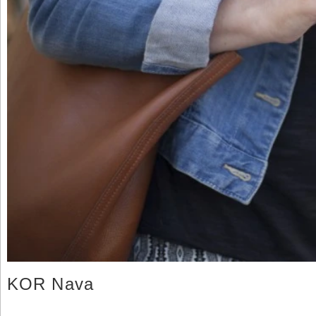
KOR Nava