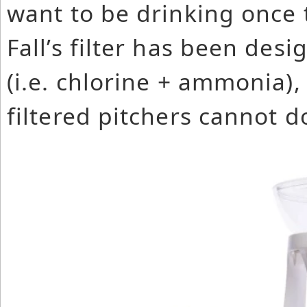
want to be drinking once 
Fall’s filter has been de
(i.e. chlorine + ammonia)
filtered pitchers cannot d