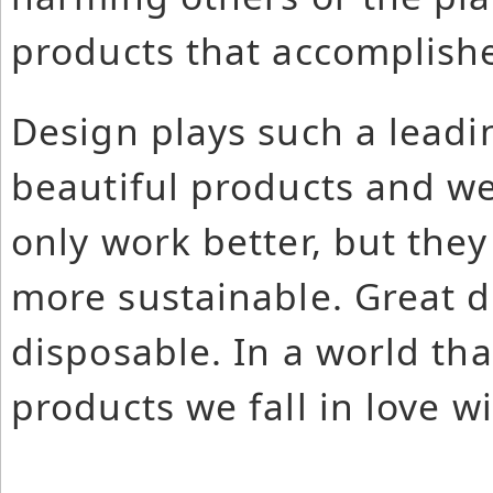
products that accomplishe
Design plays such a leadi
beautiful products and we
only work better, but they
more sustainable. Great d
disposable. In a world th
products we fall in love w