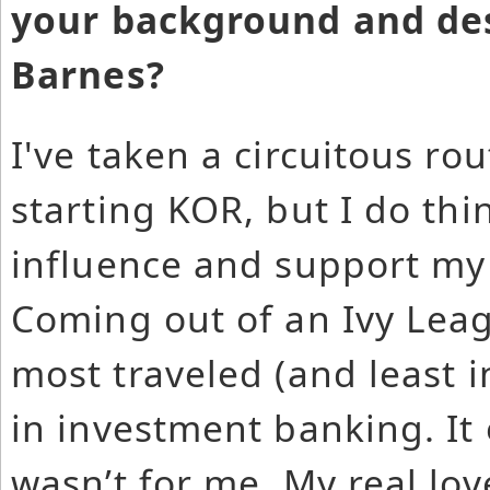
your background and des
Barnes?
I've taken a circuitous ro
starting KOR, but I do th
influence and support my
Coming out of an Ivy Leag
most traveled (and least i
in investment banking. It 
wasn’t for me. My real lo