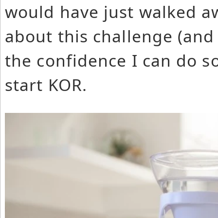
would have just walked a
about this challenge (and
the confidence I can do s
start KOR.