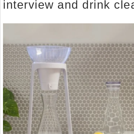
interview and drink cle