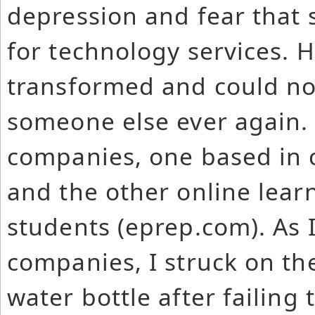
depression and fear that
for technology services. 
transformed and could no
someone else ever again. 
companies, one based in c
and the other online lear
students (eprep.com). As 
companies, I struck on th
water bottle after failing 