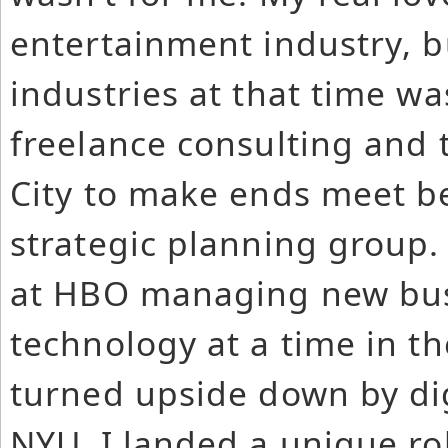
entertainment industry, b
industries at that time was
freelance consulting and 
City to make ends meet be
strategic planning group.
at HBO managing new bus
technology at a time in t
turned upside down by dig
NYU, I landed a unique ro