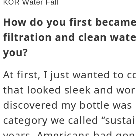
KOR Water Fall
How do you first became
filtration and clean wat
you?
At first, I just wanted to 
that looked sleek and work
discovered my bottle was 
category we called “sustai
years, Americans had gon