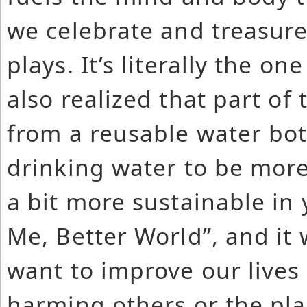
we celebrate and treasure 
plays. It’s literally the o
also realized that part of
from a reusable water bott
drinking water to be more
a bit more sustainable in y
Me, Better World”, and it 
want to improve our lives
harming others or the pla