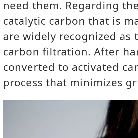
need them. Regarding the 
catalytic carbon that is 
are widely recognized as t
carbon filtration. After ha
converted to activated ca
process that minimizes g