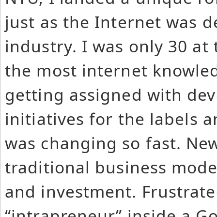
just as the Internet was d
industry. I was only 30 a
the most internet knowle
getting assigned with de
initiatives for the labels 
was changing so fast. Ne
traditional business model
and investment. Frustrate
“intrapreneur” inside a Gol