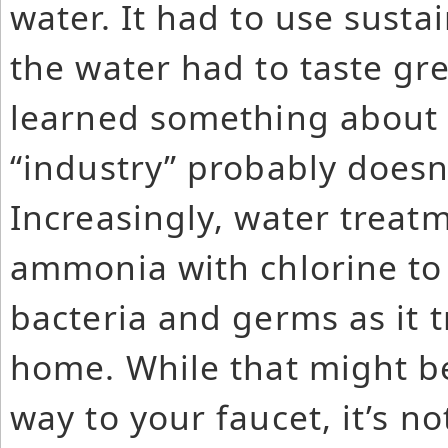
water. It had to use susta
the water had to taste gr
learned something about 
“industry” probably doesn
Increasingly, water treatm
ammonia with chlorine to 
bacteria and germs as it 
home. While that might be
way to your faucet, it’s n