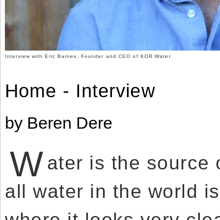
Use
Reserved.
of
this
Use
site
of
constitutes
this
acceptance
site
of
constitutes
our
acceptance
Interview with Eric Barnes, Founder and CEO of KOR Water
Terms
of
of
our
Use
Terms
and
Home - Interview
of
Privacy
Use
Policy
.
and
Privacy
Policy
.
by Beren Dere
W
ater is the source 
all water in the world 
where it looks very cle