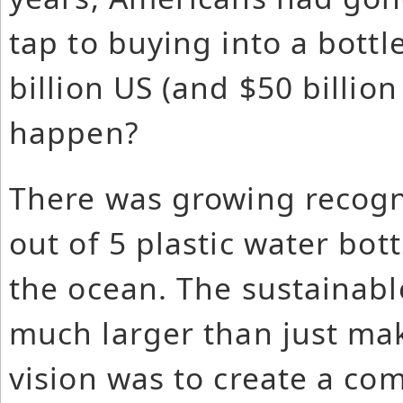
tap to buying into a bottl
billion US (and $50 billion
happen?
There was growing recogni
out of 5 plastic water bott
the ocean. The sustainabl
much larger than just mak
vision was to create a c