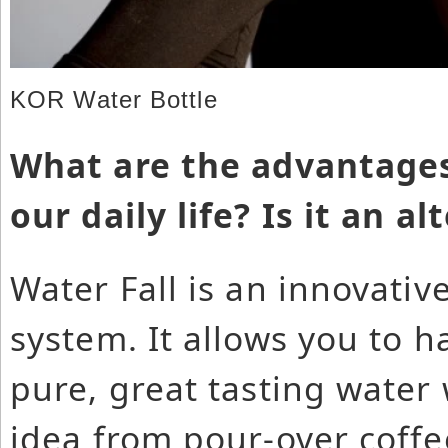
KOR Water Bottle
What are the advantages
our daily life? Is it an a
Water Fall is an innovative
system. It allows you to h
pure, great tasting wate
idea from pour-over coffe