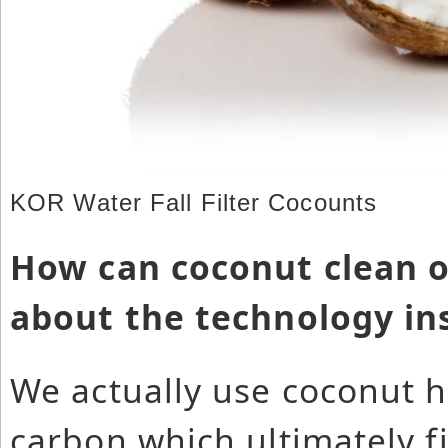
KOR Water Fall Filter Cocounts
How can coconut clean o
about the technology in
We actually use coconut hu
carbon which ultimately f