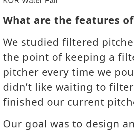
KOR Water Fall
What are the features of
We studied filtered pitch
the point of keeping a fil
pitcher every time we pou
didn’t like waiting to filt
finished our current pitch
Our goal was to design an