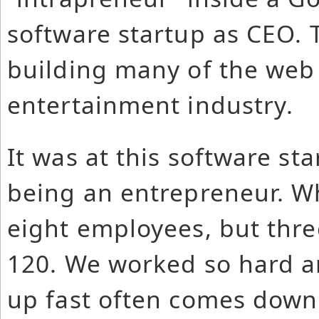
software startup as CEO. 
building many of the web i
entertainment industry.
It was at this software star
being an entrepreneur. W
eight employees, but thre
120. We worked so hard a
up fast often comes down 