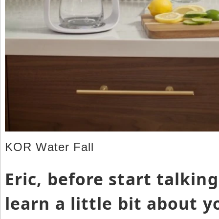
KOR Water Fall
Eric, before start talkin
learn a little bit about 