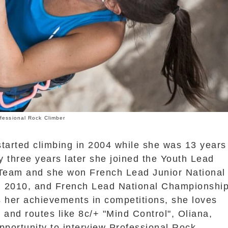
fessional Rock Climber
started climbing in 2004 while she was 13 years
y three years later she joined the Youth Lead
Team and she won French Lead Junior National
 2010, and French Lead National Championshi
s her achievements in competitions, she loves
 and routes like 8c/+ "Mind Control", Oliana,
pportunity to interview Professional Rock