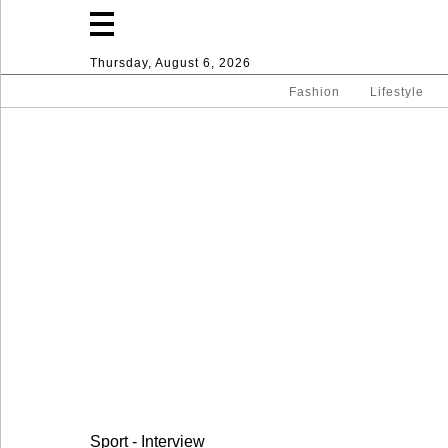
Thursday, August 6, 2026
Fashion
Lifestyle
Fashion
Lifestyle
Entertainment
Sport
Home
Sport - Interview