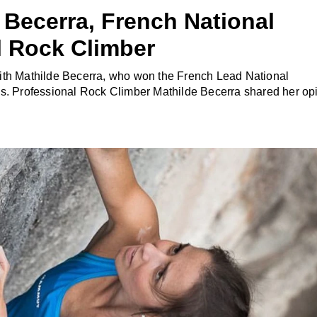
 Becerra, French National
 Rock Climber
ith Mathilde Becerra, who won the French Lead National
es. Professional Rock Climber Mathilde Becerra shared her op