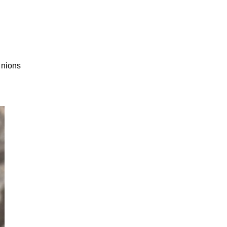
inions