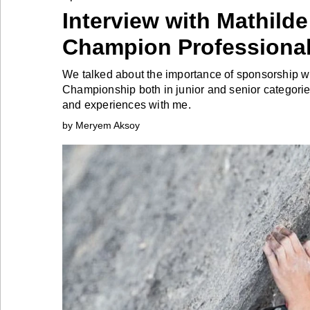
Interview with Mathilde
Industry
Champion Professional
Tech
We talked about the importance of sponsorship w
Championship both in junior and senior categori
and experiences with me.
Travel
by Meryem Aksoy
People
Interviews
Bontena
on