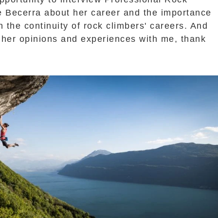
e Becerra about her career and the importance
n the continuity of rock climbers' careers. And
 her opinions and experiences with me, thank