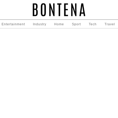
Entertainment
Industry
Home
Sport
Tech
Travel