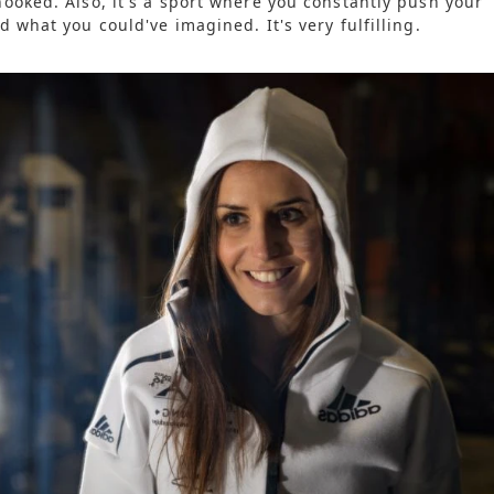
ooked. Also, it's a sport where you constantly push your
 what you could've imagined. It's very fulfilling.