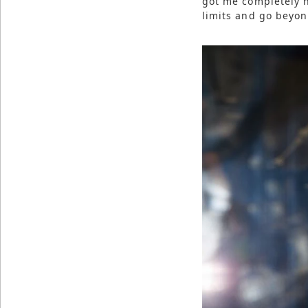
got me completely h
limits and go beyond