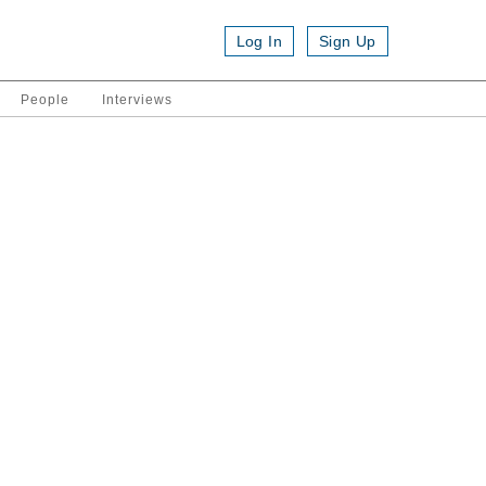
Log In
Sign Up
People
Interviews