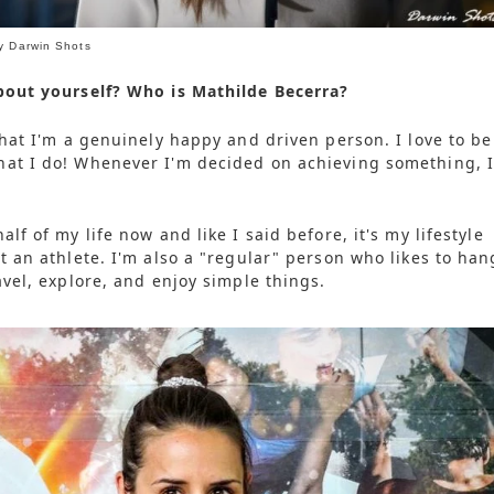
y Darwin Shots
bout yourself? Who is Mathilde Becerra?
that I'm a genuinely happy and driven person. I love to be
hat I do! Whenever I'm decided on achieving something, 
alf of my life now and like I said before, it's my lifestyle
t an athlete. I'm also a "regular" person who likes to han
avel, explore, and enjoy simple things.