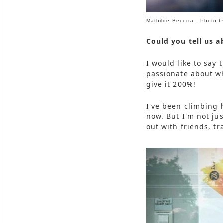
Mathilde Becerra - Photo b
Could you tell us a
I would like to say 
passionate about w
give it 200%!
I've been climbing h
now. But I'm not jus
out with friends, tr