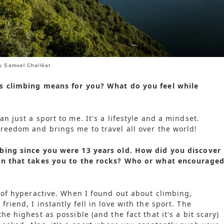
by Samuel Challéat
s climbing means for you? What do you feel while
n just a sport to me. It's a lifestyle and a mindset.
reedom and brings me to travel all over the world!
bing since you were 13 years old. How did you discover
on that takes you to the rocks? Who or what encourage
d of hyperactive. When I found out about climbing,
riend, I instantly fell in love with the sport. The
he highest as possible (and the fact that it's a bit scary)