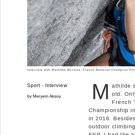
Social
Networks
Interview with Mathilde Becerra, French National Champion Pro
M
Sport - Interview
athilde 
old. Onl
by Meryem Aksoy
French 
©
Championship in
2025
Bontena
in 2016. Beside
Brand
Network.
outdoor climbing
All
Rights
ESP. I had the o