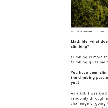
Mathilde Becerra - Photo 
Mathilde, what doe
climbing?
Climbing is more tha
Climbing gives me f
You have been clim
the climbing passi
you?
As a kid, I was kin
randomly through a f
challenge of going t