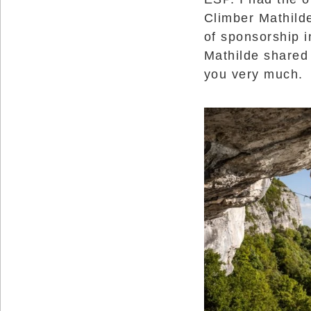
Reserved.
Climber Mathild
Use
of sponsorship i
of
this
Mathilde shared
site
constitutes
you very much.
acceptance
of
our
Terms
of
Use
and
Privacy
Policy
.