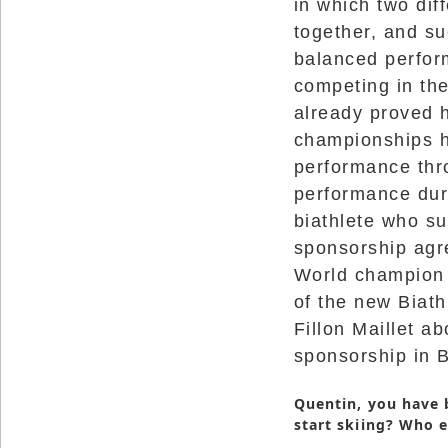
in which two dif
Reserved.
together, and su
Use
balanced perfor
of
this
competing in th
site
constitutes
already proved h
acceptance
of
championships h
our
Terms
performance thro
of
Use
performance duri
and
Privacy
biathlete who s
Policy
.
sponsorship agre
World champion b
of the new Biath
Fillon Maillet a
sponsorship in B
Quentin, you have 
start skiing? Who 