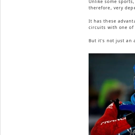
Unlike some sports,
therefore, very dep
It has these advant
circuits with one of
But it's not just an