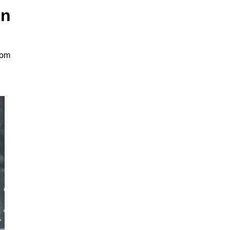
on
rom