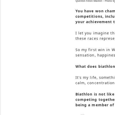
Quentin Fillon Maillet - Photo 
You have won champ
competitions, incl
your achievement t
I let you imagine t
these races represen
So my first win in 
sensation, happines
What does biathlo
It's my life, someth
calm, concentration
Biathlon is not lik
competing together
being a member of 