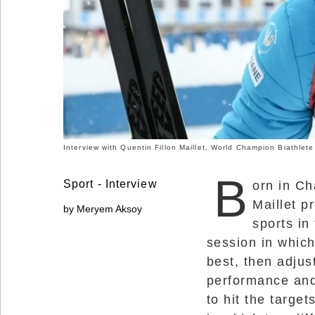
Social
Networks
Interview with Quentin Fillon Maillet, World Champion Biathlete
B
Sport - Interview
orn in Ch
Maillet p
by Meryem Aksoy
sports in
session in which
©
best, then adjus
2025
Bontena
performance and
Brand
Network.
to hit the target
All
Rights