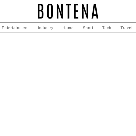
Entertainment
Industry
Home
Sport
Tech
Travel