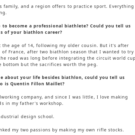
 family, and a region offers to practice sport. Everything
ng.
 to become a professional biathlete? Could you tell us
s of your biathlon career?
t the age of 14, following my older cousin. But it's after
f France, after two biathlon season that I wanted to try
the road was long before integrating the circuit world cu
e bottom but the sacrifices worth the peg.
e about your life besides biathlon, could you tell us
 is Quentin Fillon Maillet?
lworking company, and since I was little, I love making
ds in my father's workshop.
ndustrial design school.
 linked my two passions by making my own rifle stocks.