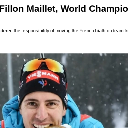
 Fillon Maillet, World Champi
uldered the responsibility of moving the French biathlon team f