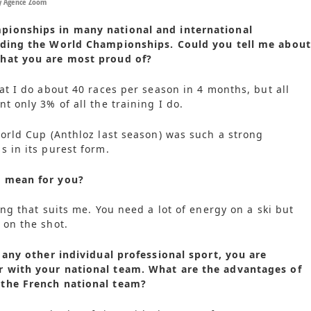
by Agence Zoom
ionships in many national and international
uding the World Championships. Could you tell me about
hat you are most proud of?
hat I do about 40 races per season in 4 months, but all
t only 3% of all the training I do.
World Cup (Anthloz last season) was such a strong
s in its purest form.
n mean for you?
ing that suits me. You need a lot of energy on a ski but
 on the shot.
e any other individual professional sport, you are
 with your national team. What are the advantages of
the French national team?