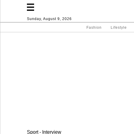
Sunday, August 9, 2026
Fashion
Lifestyle
Fashion
Lifestyle
Entertainment
Sport
Home
Sport - Interview