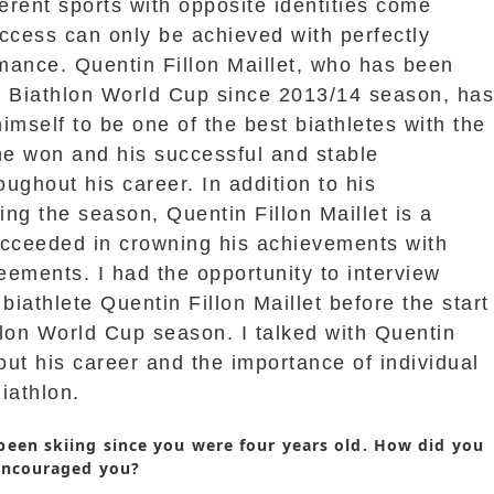
ferent sports with opposite identities come
ccess can only be achieved with perfectly
mance. Quentin Fillon Maillet, who has been
e Biathlon World Cup since 2013/14 season, ha
imself to be one of the best biathletes with the
e won and his successful and stable
ughout his career. In addition to his
ng the season, Quentin Fillon Maillet is a
ucceeded in crowning his achievements with
ements. I had the opportunity to interview
iathlete Quentin Fillon Maillet before the start
lon World Cup season. I talked with Quentin
bout his career and the importance of individual
iathlon.
been skiing since you were four years old. How did you
encouraged you?