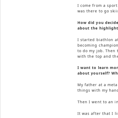
I come from a sports
was there to go skii
How did you decide
about the highlight
I started biathlon a
becoming champion o
to do my job. Then 
with the top and th
I want to learn mor
about yourself? Who
My father at a meta
things with my han
Then I went to an i
It was after that I