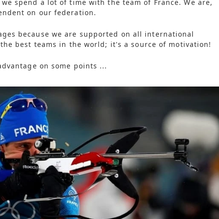
 we spend a lot of time with the team of France. We are,
endent on our federation.
ages because we are supported on all international
 the best teams in the world; it's a source of motivation!
 advantage on some points ...