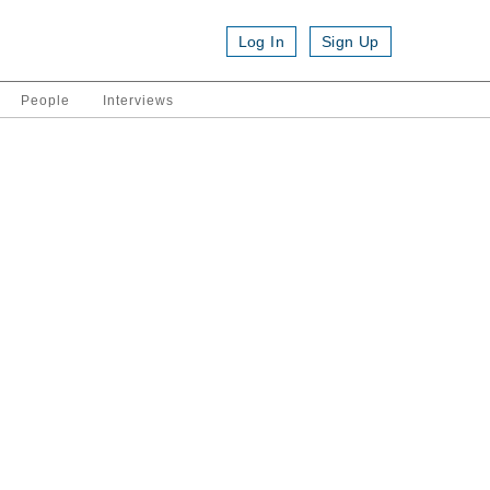
Log In
Sign Up
People
Interviews