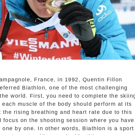
ampagnole, France, in 1992, Quentin Fillon
referred Biathlon, one of the most challenging
 the world. First, you need to complete the skiin
 each muscle of the body should perform at its
t the rising breathing and heart rate due to this
 focus on the shooting session where you have
s one by one. In other words, Biathlon is a sport