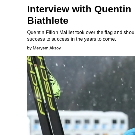
Interview with Quentin
Industry
Biathlete
Tech
Quentin Fillon Maillet took over the flag and sho
success to success in the years to come.
by Meryem Aksoy
Travel
People
Interviews
Bontena
on