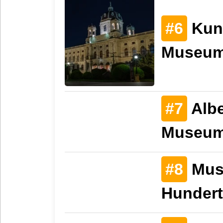
#6
Kuns
Museum
#7
Albe
Museu
#8
Mus
Hunder