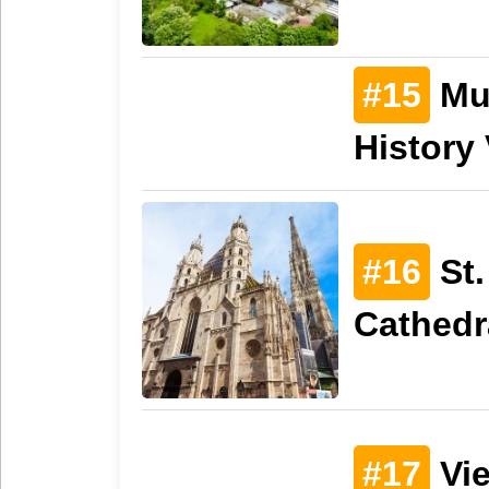
#15
Mus
History
#16
St.
Cathedr
#17
Vie