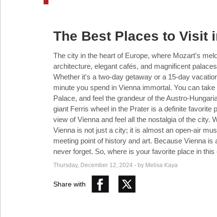
Industry
The Best Places to Visit 
Tech
The city in the heart of Europe, where Mozart's melodi
architecture, elegant cafés, and magnificent palaces
Whether it's a two-day getaway or a 15-day vacatio
Travel
minute you spend in Vienna immortal. You can take 
Palace, and feel the grandeur of the Austro-Hungari
giant Ferris wheel in the Prater is a definite favorite
People
view of Vienna and feel all the nostalgia of the city. 
Vienna is not just a city; it is almost an open-air m
meeting point of history and art. Because Vienna is
never forget. So, where is your favorite place in this 
Interviews
Thursday, December 12, 2024 - by Melisa Kaya
Share with
Bontena
on