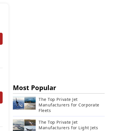
Most Popular
The Top Private Jet
Manufacturers for Corporate
Fleets
The Top Private Jet
Manufacturers for Light Jets