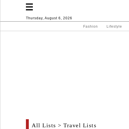
Thursday, August 6, 2026
Fashion
Lifestyle
Fashion
Lifestyle
Entertainment
Sport
Home
All Lists
>
Travel Lists