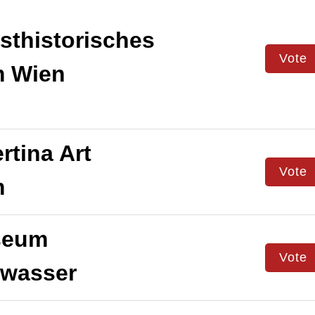
thistorisches
Vote
 Wien
rtina Art
Vote
m
eum
Vote
twasser