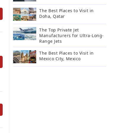
The Best Places to Visit in
Doha, Qatar
The Top Private Jet
Manufacturers for Ultra-Long-
Range Jets
The Best Places to Visit in
Mexico City, Mexico