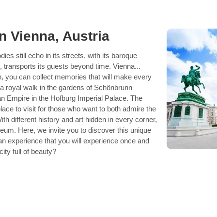
in Vienna, Austria
es still echo in its streets, with its baroque
, transports its guests beyond time. Vienna...
n, you can collect memories that will make every
a royal walk in the gardens of Schönbrunn
an Empire in the Hofburg Imperial Palace. The
 place to visit for those who want to both admire the
With different history and art hidden in every corner,
useum. Here, we invite you to discover this unique
 an experience that you will experience once and
city full of beauty?