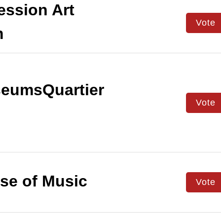
ssion Art
Vote
m
eumsQuartier
Vote
e of Music
Vote