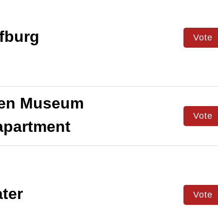
fburg
Vote
en Museum
Vote
apartment
ter
Vote