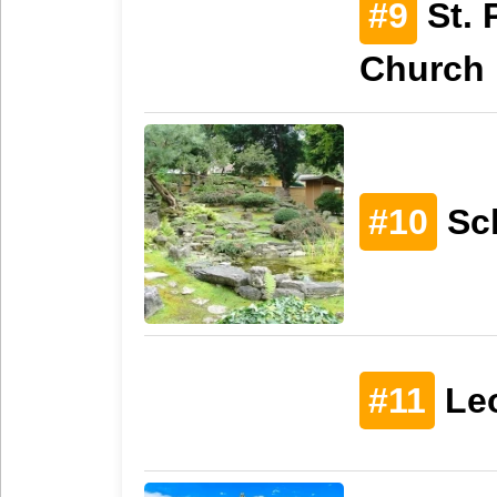
#9
St. 
Church
#10
Sc
#11
Le