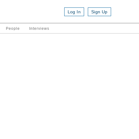
Log In
Sign Up
People
Interviews