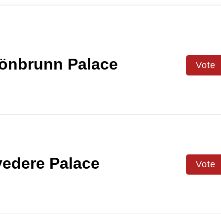
önbrunn Palace
Vote
edere Palace
Vote