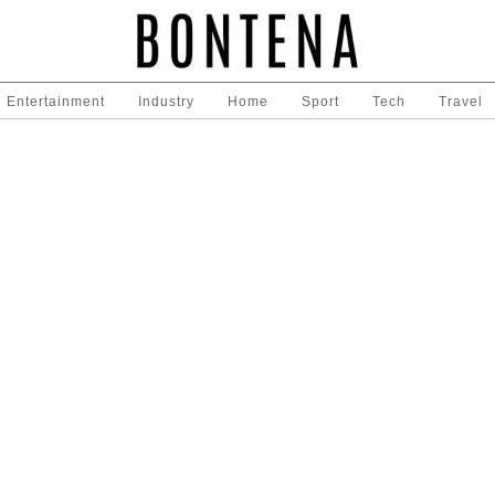
Entertainment
Industry
Home
Sport
Tech
Travel