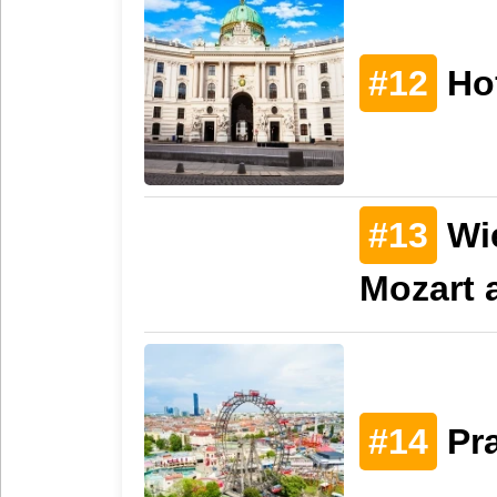
#12
Ho
#13
Wi
Mozart 
#14
Pra