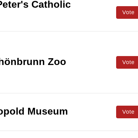
Peter's Catholic
Vote
hönbrunn Zoo
Vote
opold Museum
Vote