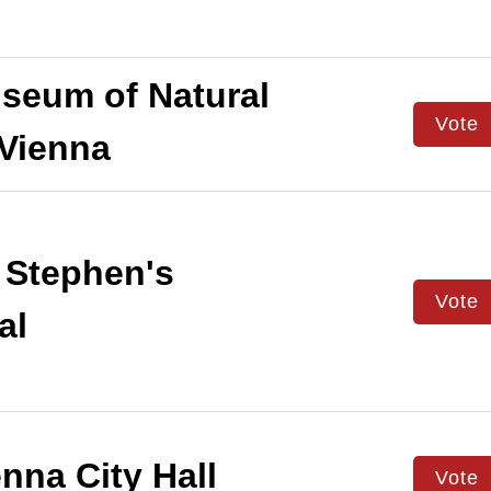
eum of Natural
Vote
 Vienna
 Stephen's
Vote
al
nna City Hall
Vote