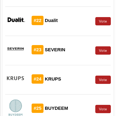
#22
Dualit
Vote
#23
SEVERIN
Vote
#24
KRUPS
Vote
#25
BUYDEEM
Vote