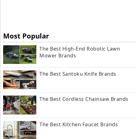
Most Popular
The Best High-End Robotic Lawn
Mower Brands
The Best Santoku Knife Brands
The Best Cordless Chainsaw Brands
The Best Kitchen Faucet Brands