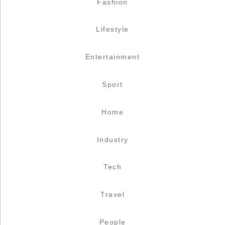
Fashion
Lifestyle
Entertainment
Sport
Home
Industry
Tech
Travel
People