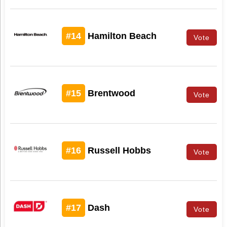
#14
Hamilton Beach
Vote
#15
Brentwood
Vote
#16
Russell Hobbs
Vote
#17
Dash
Vote