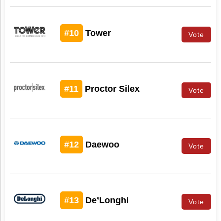
#10
Tower
Vote
#11
Proctor Silex
Vote
#12
Daewoo
Vote
#13
De’Longhi
Vote