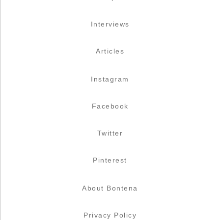
Interviews
Articles
Instagram
Facebook
Twitter
Pinterest
About Bontena
Privacy Policy