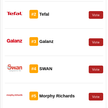
#2
Tefal
Vote
#3
Galanz
Vote
#4
SWAN
Vote
#5
Morphy Richards
Vote