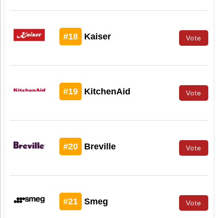
#18
Kaiser
Vote
#19
KitchenAid
Vote
#20
Breville
Vote
#21
Smeg
Vote