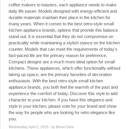
Social
coffee makers to toasters, each appliance needs to make
Networks
daily life easier. Models designed with energy-efficient and
durable materials maintain their place in the kitchen for
many years. When it comes to the best retro-style small
kitchen appliance brands, options that provide this balance
stand out. It is essential that they do not compromise on
practicality while maintaining a stylish stance on the kitchen
counter. Models that can meet the requirements of today's
fast-paced life are the primary reason for preference.
Compact designs are a much more ideal option for small
kitchens. These appliances, which offer functionality without
taking up space, are the primary favorites of decoration
enthusiasts. With the best retro-style small kitchen
appliance brands, you both feel the warmth of the past and
experience the comfort of today. Discover this style to add
©
2025
character to your kitchen. If you have this elegance and
Bontena
©
Brand
style in your kitchen, please vote for your brand and show
2025
Network.
Bontena
the way for people who are looking for retro elegance like
All
Brand
Rights
you.
Network.
Reserved.
All
Wednesday, April 2, 2025 - by Beren Dere
Rights