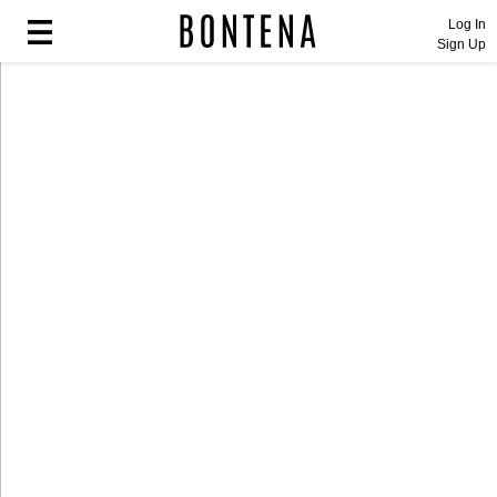
Log In
Sign Up
Fashion
Fashion
Lifestyle
Lifestyle
Entertainment
Entertainment
Sport
Sport
Home
Home
Industry