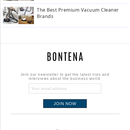
The Best Premium Vacuum Cleaner
Brands
Join our newsletter to get the latest lists and
interviews about the business world.