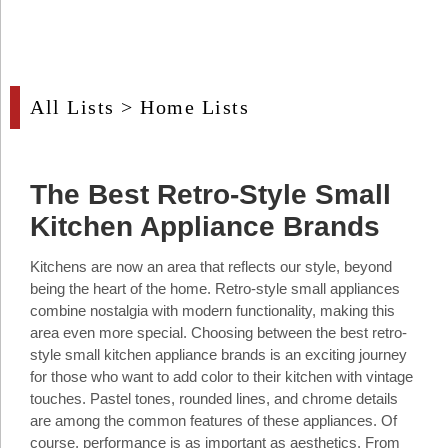
Industry
Tech
Tech
All Lists
>
Home Lists
Travel
Travel
The Best Retro-Style Small
People
Kitchen Appliance Brands
People
Kitchens are now an area that reflects our style, beyond
being the heart of the home. Retro-style small appliances
Interviews
combine nostalgia with modern functionality, making this
area even more special. Choosing between the best retro-
Interviews
style small kitchen appliance brands is an exciting journey
for those who want to add color to their kitchen with vintage
Bontena
touches. Pastel tones, rounded lines, and chrome details
on
Social
are among the common features of these appliances. Of
Bontena
Networks
on
course, performance is as important as aesthetics. From