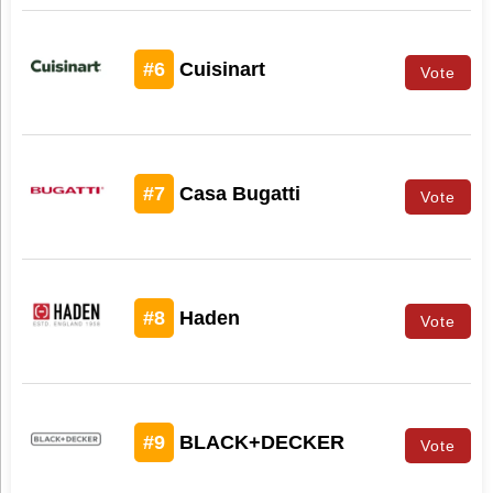
#6
Cuisinart
Vote
#7
Casa Bugatti
Vote
#8
Haden
Vote
#9
BLACK+DECKER
Vote