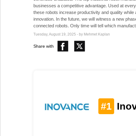
Social
businesses a competitive advantage. Used at every s
Networks
these robots increase productivity and quality whil
innovation. In the future, we will witness a new phas
connected robots. Only time will tell which manufactur
Tuesday, August 19, 2025 - by Mehmet Kaplan
Share with
#1
Ino
©
2025
Bontena
Brand
Network.
All
Rights