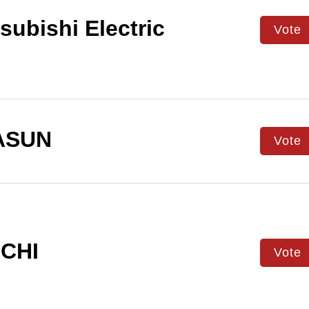
subishi Electric
Vote
ASUN
Vote
CHI
Vote