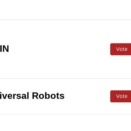
IN
Vote
versal Robots
Vote