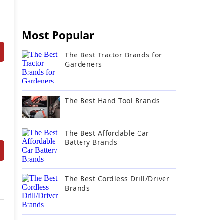
Most Popular
The Best Tractor Brands for
Gardeners
The Best Hand Tool Brands
The Best Affordable Car
Battery Brands
The Best Cordless Drill/Driver
Brands