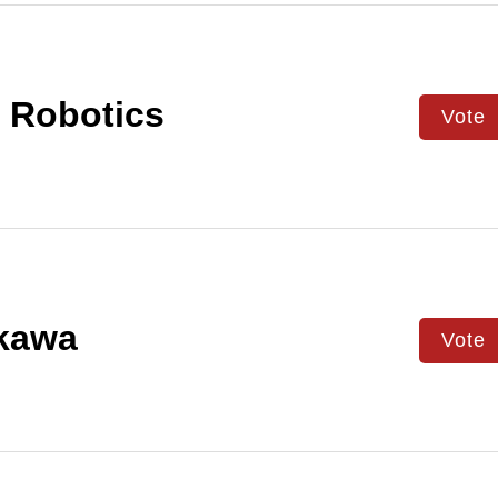
 Robotics
Vote
kawa
Vote