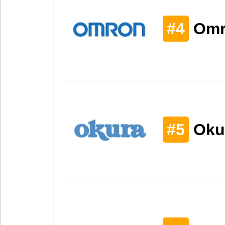
#4
Omr
#5
Oku