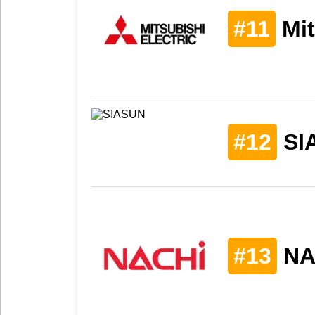
#11
Mit
#12
SI
#13
NA