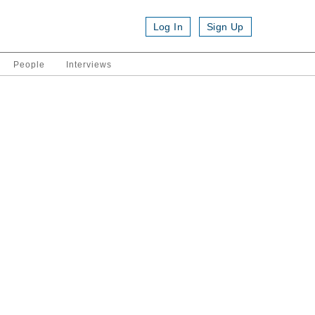
Log In
Sign Up
People
Interviews