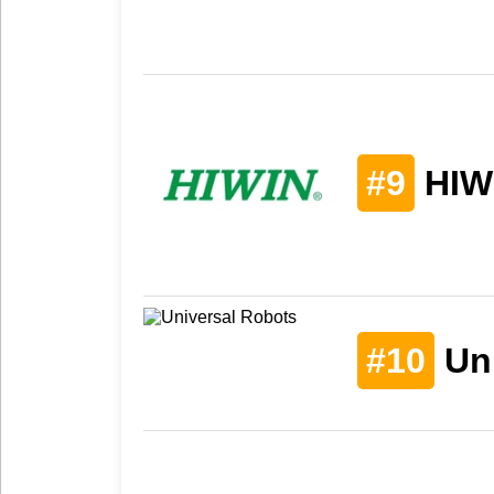
#9
HIW
#10
Uni