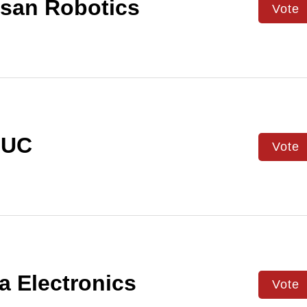
san Robotics
Vote
UC
Vote
a Electronics
Vote