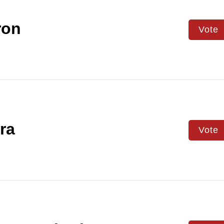
on
Vote
ra
Vote