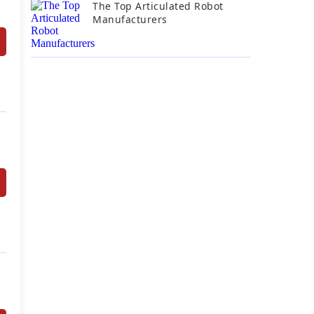
The Top Articulated Robot
Manufacturers