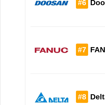
#6
Doo
#7
FAN
#8
Delt