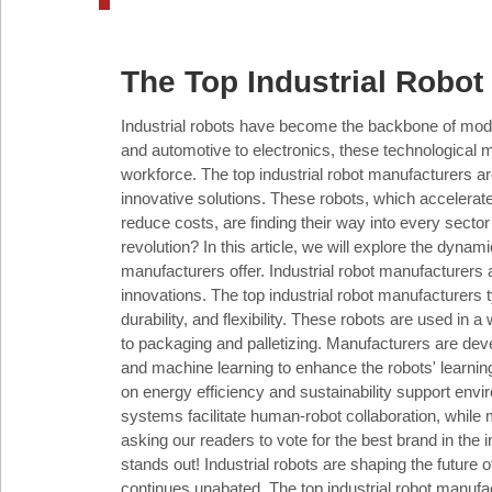
Industry
The Top Industrial Robot
Tech
Industrial robots have become the backbone of moder
and automotive to electronics, these technological m
workforce. The top industrial robot manufacturers are 
Travel
innovative solutions. These robots, which accelerat
reduce costs, are finding their way into every sector
revolution? In this article, we will explore the dynami
People
manufacturers offer. Industrial robot manufacturers 
innovations. The top industrial robot manufacturers ty
durability, and flexibility. These robots are used in
to packaging and palletizing. Manufacturers are deve
and machine learning to enhance the robots' learnin
Interviews
on energy efficiency and sustainability support envi
systems facilitate human-robot collaboration, while 
asking our readers to vote for the best brand in the
stands out! Industrial robots are shaping the future o
Bontena
on
continues unabated. The top industrial robot manufa