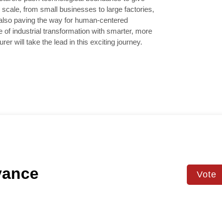
cale, from small businesses to large factories,
e also paving the way for human-centered
e of industrial transformation with smarter, more
er will take the lead in this exciting journey.
vance
Vote