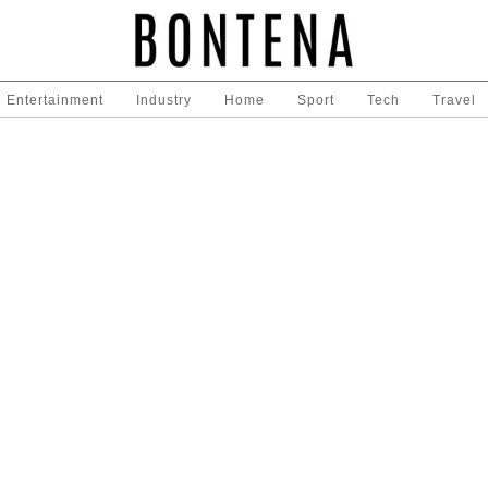
Entertainment
Industry
Home
Sport
Tech
Travel