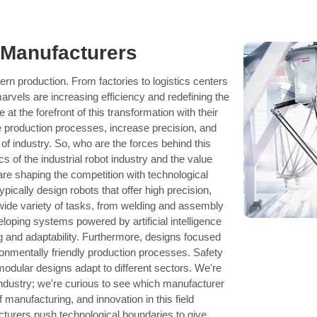
 Manufacturers
n production. From factories to logistics centers
arvels are increasing efficiency and redefining the
at the forefront of this transformation with their
e production processes, increase precision, and
 of industry. So, who are the forces behind this
cs of the industrial robot industry and the value
are shaping the competition with technological
pically design robots that offer high precision,
 a wide variety of tasks, from welding and assembly
loping systems powered by artificial intelligence
g and adaptability. Furthermore, designs focused
ronmentally friendly production processes. Safety
modular designs adapt to different sectors. We're
 industry; we're curious to see which manufacturer
f manufacturing, and innovation in this field
cturers push technological boundaries to give