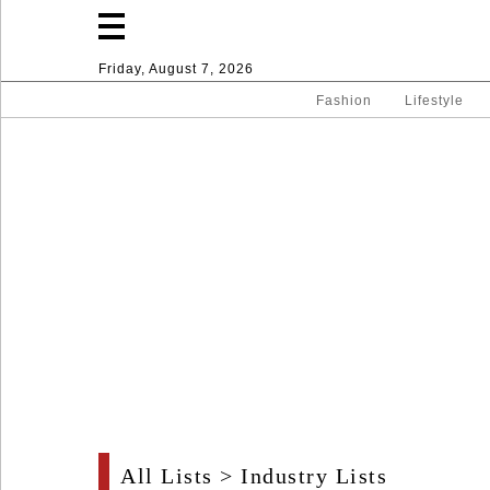
Friday, August 7, 2026
Fashion
Lifestyle
Fashion
Lifestyle
Entertainment
Sport
Home
All Lists
>
Industry Lists