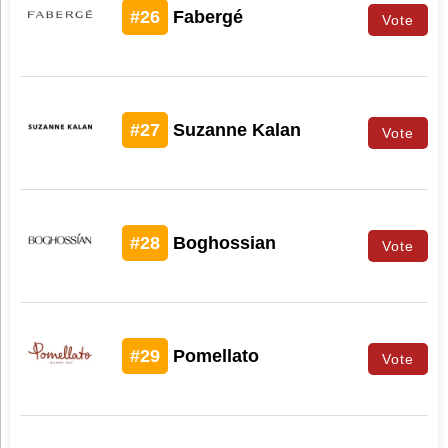
#26
Fabergé
Vote
#27
Suzanne Kalan
Vote
#28
Boghossian
Vote
#29
Pomellato
Vote