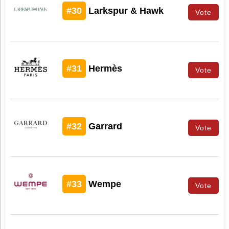
#30
Larkspur & Hawk
Vote
#31
Hermès
Vote
#32
Garrard
Vote
#33
Wempe
Vote