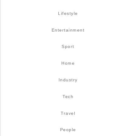
Lifestyle
Entertainment
Sport
Home
Industry
Tech
Travel
People