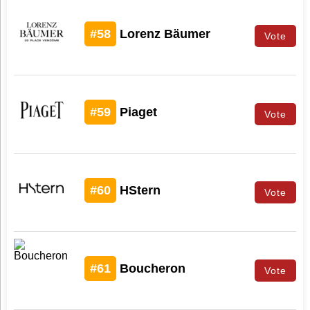
#58
Lorenz Bäumer
Vote
#59
Piaget
Vote
#60
HStern
Vote
#61
Boucheron
Vote