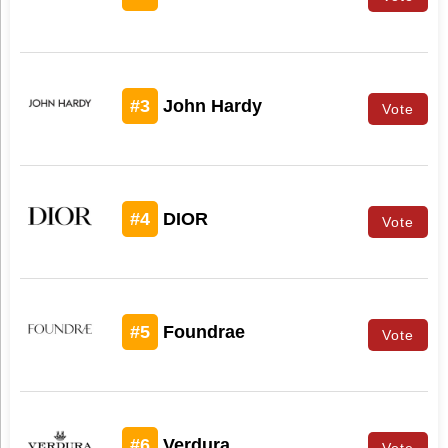
#3
John Hardy
Vote
#4
DIOR
Vote
#5
Foundrae
Vote
#6
Verdura
Vote