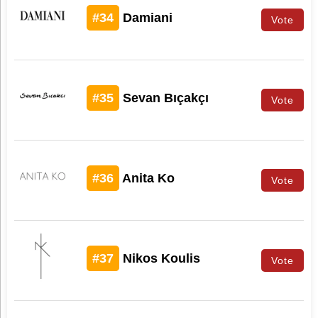
#34
Damiani
Vote
#35
Sevan Bıçakçı
Vote
#36
Anita Ko
Vote
#37
Nikos Koulis
Vote