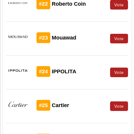
#22
Roberto Coin
Vote
#23
Mouawad
Vote
#24
IPPOLITA
Vote
#25
Cartier
Vote