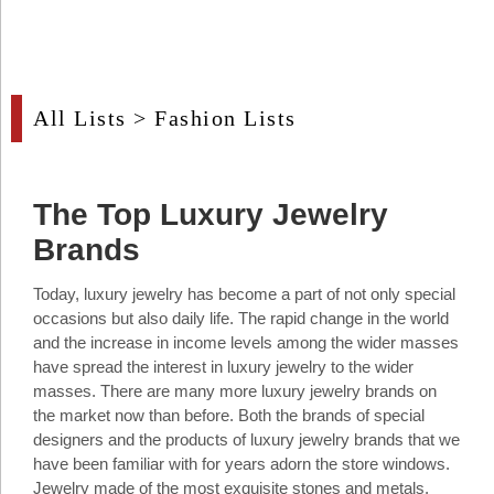
Industry
Tech
Tech
All Lists
>
Fashion Lists
Travel
Travel
The Top Luxury Jewelry
People
Brands
People
Today, luxury jewelry has become a part of not only special
occasions but also daily life. The rapid change in the world
Interviews
and the increase in income levels among the wider masses
have spread the interest in luxury jewelry to the wider
Interviews
masses. There are many more luxury jewelry brands on
the market now than before. Both the brands of special
Bontena
designers and the products of luxury jewelry brands that we
on
Social
have been familiar with for years adorn the store windows.
Bontena
Networks
on
Jewelry made of the most exquisite stones and metals,