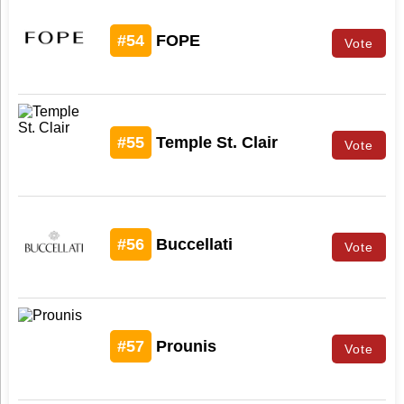
#54
FOPE
Vote
#55
Temple St. Clair
Vote
#56
Buccellati
Vote
#57
Prounis
Vote