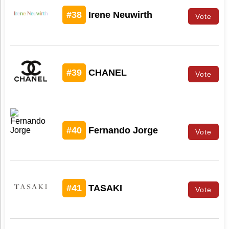
#38
Irene Neuwirth
Vote
#39
CHANEL
Vote
#40
Fernando Jorge
Vote
#41
TASAKI
Vote