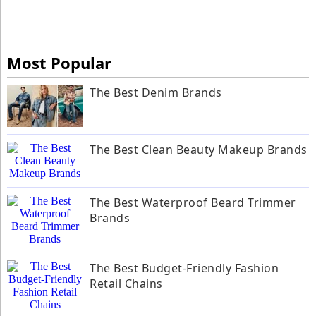
Most Popular
The Best Denim Brands
The Best Clean Beauty Makeup Brands
The Best Waterproof Beard Trimmer
Brands
The Best Budget-Friendly Fashion
Retail Chains