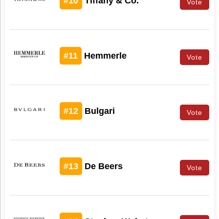
#10
Tiffany & Co.
Vote
#11
Hemmerle
Vote
#12
Bulgari
Vote
#13
De Beers
Vote