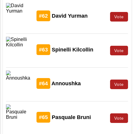
#62
David Yurman
Vote
#63
Spinelli Kilcollin
Vote
#64
Annoushka
Vote
#65
Pasquale Bruni
Vote