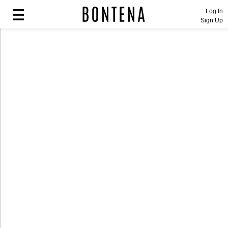
Log In
Sign Up
Fashion
Fashion
Lifestyle
Lifestyle
Entertainment
Entertainment
Sport
Sport
Home
Home
Industry