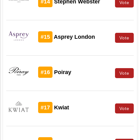
#14
Stephen Webster
Vote
#15
Asprey London
Vote
#16
Poiray
Vote
#17
Kwiat
Vote