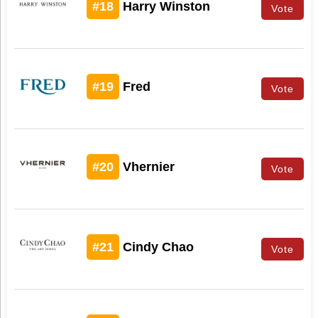
#18
Harry Winston
Vote
#19
Fred
Vote
#20
Vhernier
Vote
#21
Cindy Chao
Vote