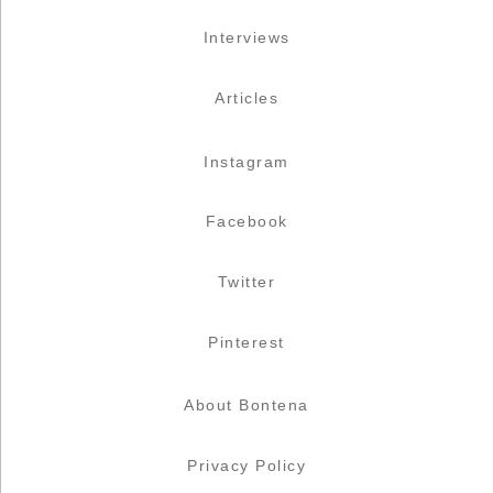
Interviews
Articles
Instagram
Facebook
Twitter
Pinterest
About Bontena
Privacy Policy