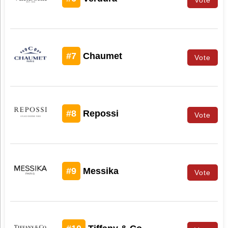
#7
Chaumet
Vote
#8
Repossi
Vote
#9
Messika
Vote