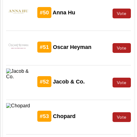
#50
Anna Hu
Vote
#51
Oscar Heyman
Vote
#52
Jacob & Co.
Vote
#53
Chopard
Vote