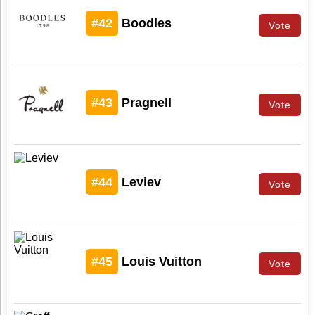
#42
Boodles
Vote
#43
Pragnell
Vote
#44
Leviev
Vote
#45
Louis Vuitton
Vote