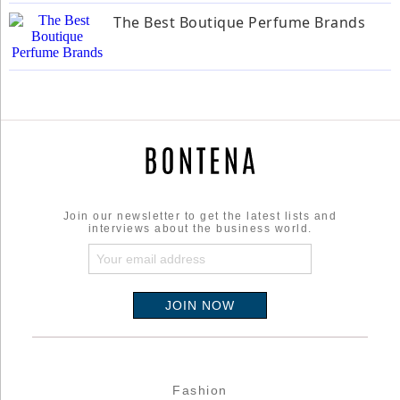
The Best Boutique Perfume Brands
Join our newsletter to get the latest lists and
interviews about the business world.
Fashion