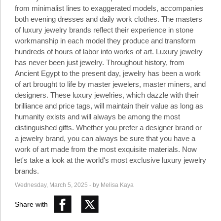
Social
from minimalist lines to exaggerated models, accompanies
Networks
both evening dresses and daily work clothes. The masters
of luxury jewelry brands reflect their experience in stone
workmanship in each model they produce and transform
hundreds of hours of labor into works of art. Luxury jewelry
has never been just jewelry. Throughout history, from
Ancient Egypt to the present day, jewelry has been a work
of art brought to life by master jewelers, master miners, and
designers. These luxury jewelries, which dazzle with their
brilliance and price tags, will maintain their value as long as
humanity exists and will always be among the most
distinguished gifts. Whether you prefer a designer brand or
a jewelry brand, you can always be sure that you have a
work of art made from the most exquisite materials. Now
let's take a look at the world's most exclusive luxury jewelry
©
2025
brands.
Bontena
©
Brand
2025
Wednesday, March 5, 2025 - by Melisa Kaya
Network.
Bontena
All
Brand
Rights
Share with
Network.
Reserved.
All
Rights