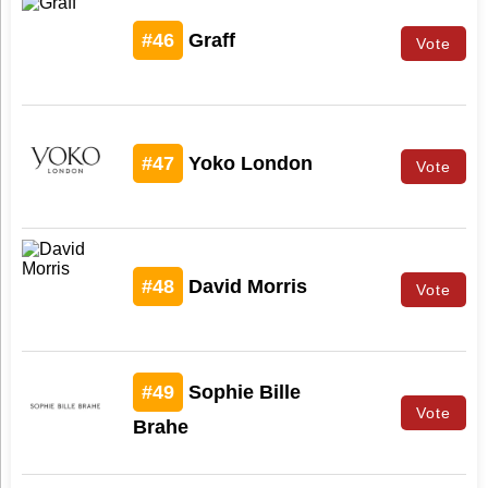
#46
Graff
Vote
#47
Yoko London
Vote
#48
David Morris
Vote
#49
Sophie Bille
Vote
Brahe