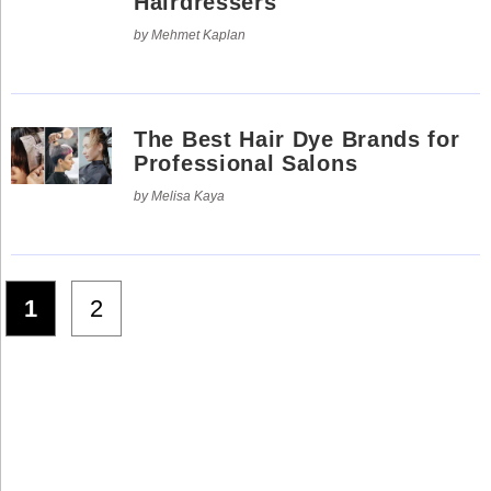
Hairdressers
by Mehmet Kaplan
The Best Hair Dye Brands for
Professional Salons
by Melisa Kaya
1
2