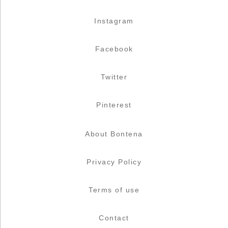
Instagram
Facebook
Twitter
Pinterest
About Bontena
Privacy Policy
Terms of use
Contact