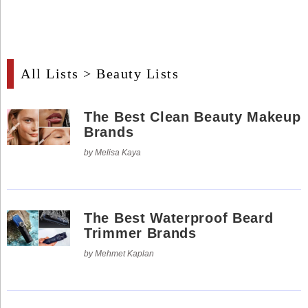
Industry
Tech
Tech
All Lists
> Beauty Lists
Travel
Travel
The Best Clean Beauty Makeup
Brands
People
by Melisa Kaya
People
Interviews
The Best Waterproof Beard
Trimmer Brands
Interviews
by Mehmet Kaplan
Bontena
on
Social
Bontena
Networks
on