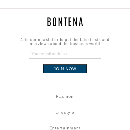
Join our newsletter to get the latest lists and
interviews about the business world.
Fashion
Lifestyle
Entertainment