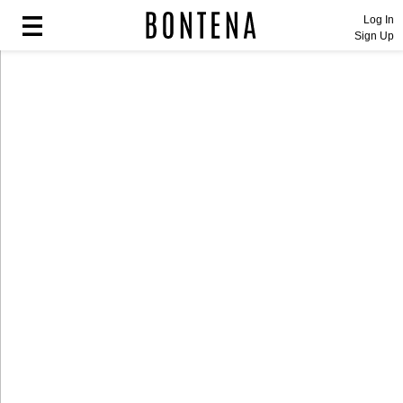
Log In
Sign Up
Fashion
Fashion
Lifestyle
Lifestyle
Entertainment
Entertainment
Sport
Sport
Home
Home
Industry