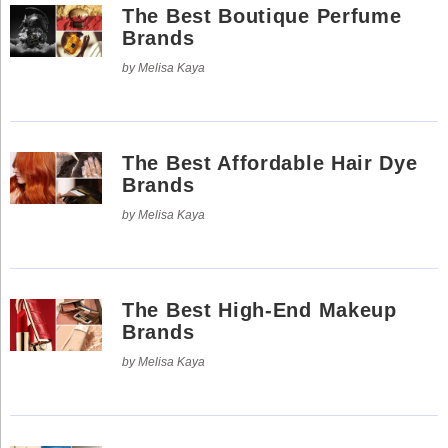
Social
The Best Boutique Perfume
Networks
Brands
by Melisa Kaya
The Best Affordable Hair Dye
Brands
by Melisa Kaya
The Best High-End Makeup
©
Brands
2025
Bontena
©
by Melisa Kaya
Brand
2025
Network.
Bontena
All
Brand
Rights
Network.
Reserved.
All
Rights