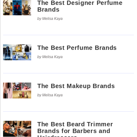
The Best Designer Perfume
Use
Reserved.
of
Brands
this
Use
site
of
by Melisa Kaya
constitutes
this
acceptance
site
of
constitutes
our
acceptance
Terms
of
of
our
Use
The Best Perfume Brands
Terms
and
of
Privacy
Use
by Melisa Kaya
Policy
.
and
Privacy
Policy
.
The Best Makeup Brands
by Melisa Kaya
The Best Beard Trimmer
Brands for Barbers and