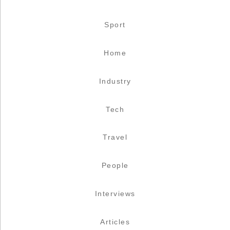
Sport
Home
Industry
Tech
Travel
People
Interviews
Articles